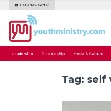
Get eNewsletter
Leadership
Discipleship
Media & Culture
Tag:
self