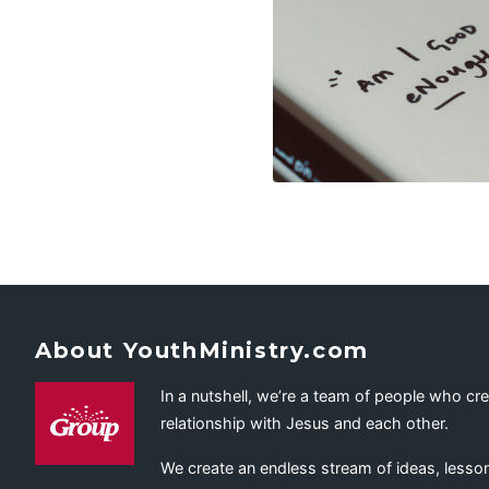
About YouthMinistry.com
In a nutshell, we’re a team of people who cr
relationship with Jesus and each other.
We create an endless stream of ideas, lesson