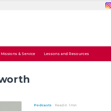
Missions & Service
Lessons and Resources
 worth
Podcasts
Read in
1 min