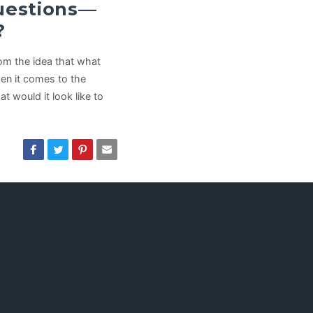
Questions—
?
rom the idea that what
hen it comes to the
t would it look like to