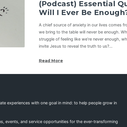
(Podcast) Essential 
Will I Ever Be Enough
A chief source of anxiety in our lives comes f
we bring to the table will never be enough. W
struggle of feeling like we’re never enough, wha
invite Jesus to reveal the truth to us?…
Read More
eate experiences with one goal in mind: to help people grow in
s, events, and service opportunities for the ever-transforming