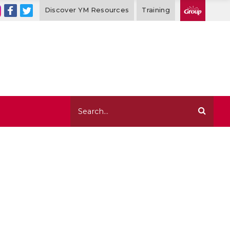
Discover YM Resources
Training