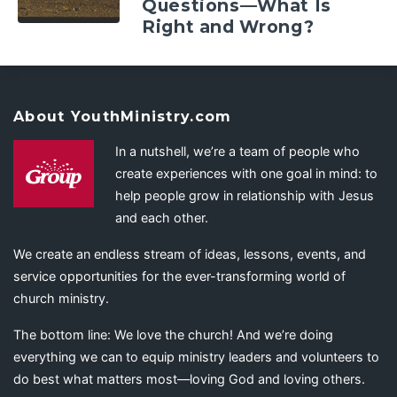
Questions—What Is
Right and Wrong?
About YouthMinistry.com
In a nutshell, we’re a team of people who
create experiences with one goal in mind: to
help people grow in relationship with Jesus
and each other.
We create an endless stream of ideas, lessons, events, and
service opportunities for the ever-transforming world of
church ministry.
The bottom line: We love the church! And we’re doing
everything we can to equip ministry leaders and volunteers to
do best what matters most—loving God and loving others.