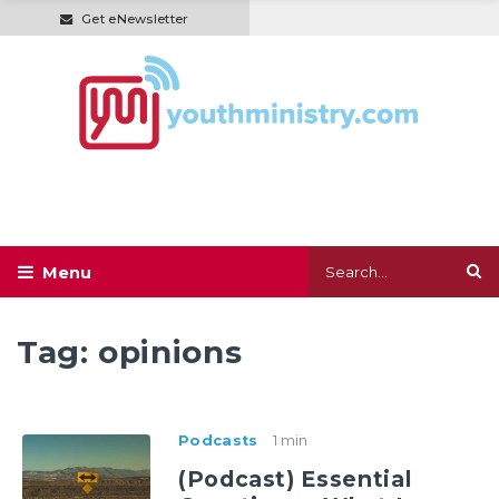
Get eNewsletter
Tag:
opinions
Podcasts
1 min
(Podcast) Essential