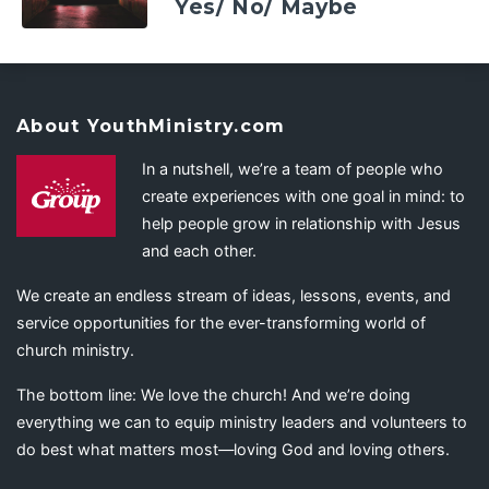
Yes/ No/ Maybe
About YouthMinistry.com
In a nutshell, we’re a team of people who
create experiences with one goal in mind: to
help people grow in relationship with Jesus
and each other.
We create an endless stream of ideas, lessons, events, and
service opportunities for the ever-transforming world of
church ministry.
The bottom line: We love the church! And we’re doing
everything we can to equip ministry leaders and volunteers to
do best what matters most—loving God and loving others.