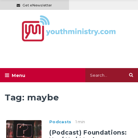
Get eNewsletter
Tag:
maybe
Podcasts
1 min
(Podcast) Foundations: