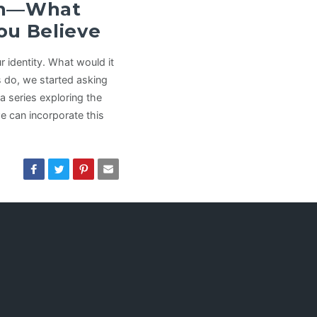
man—What
ou Believe
 identity. What would it
s do, we started asking
a series exploring the
e can incorporate this