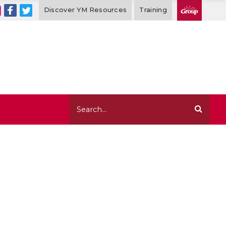
Discover YM Resources
Training