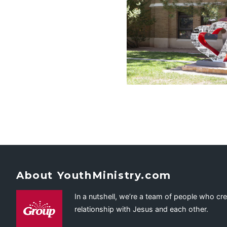
About YouthMinistry.com
In a nutshell, we’re a team of people who cr
relationship with Jesus and each other.