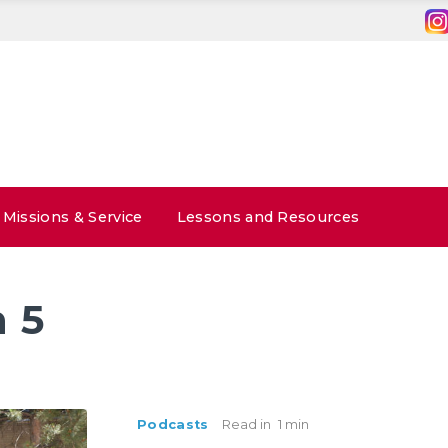
Missions & Service
Lessons and Resources
 5
Podcasts
Read in
1 min