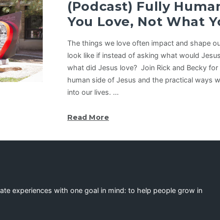
(Podcast) Fully Hu
You Love, Not What Y
The things we love often impact and shape our
look like if instead of asking what would Jesu
what did Jesus love? Join Rick and Becky for 
human side of Jesus and the practical ways w
into our lives. …
Read More
eate experiences with one goal in mind: to help people grow in