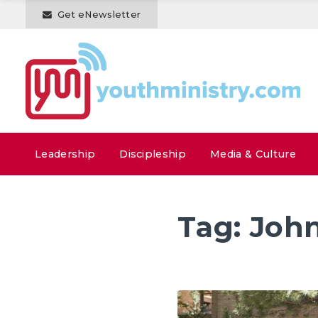
Get eNewsletter
Leadership
Discipleship
Media & Culture
Tag:
John