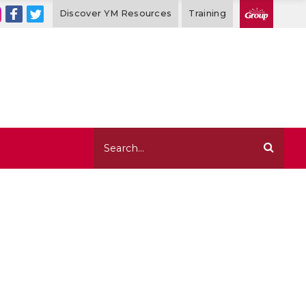
Discover YM Resources
Training