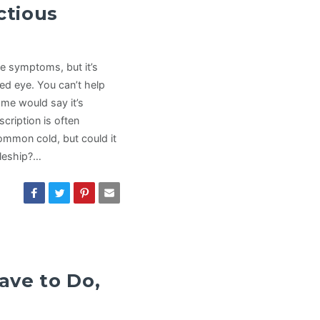
ctious
he symptoms, but it’s
ined eye. You can’t help
ome would say it’s
cription is often
common cold, but could it
pleship?…
ave to Do,