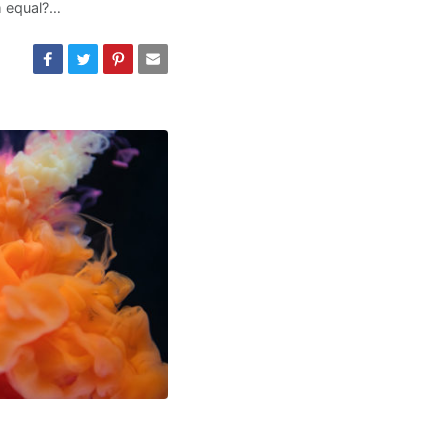
m equal?…