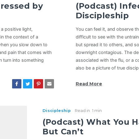
dressed by
(Podcast) Infe
Discipleship
 positive light,
You can feel it, and observe t
in the context of a
difficult to see with the untra
 when you slow down to
but spread it to others, and s
 and pain that comes with
downright contagious. The des
n turn into something
associated with the flu, or a 
also be a picture of true disci
Read More
Discipleship
Read in
1 min
(Podcast) What You H
But Can’t