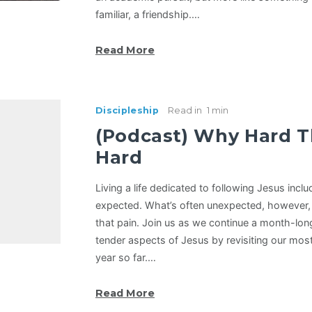
familiar, a friendship.…
Read More
Discipleship
Read in
1 min
(Podcast) Why Hard T
Hard
Living a life dedicated to following Jesus includ
expected. What’s often unexpected, however, 
that pain. Join us as we continue a month-lon
tender aspects of Jesus by revisiting our mos
year so far.…
Read More