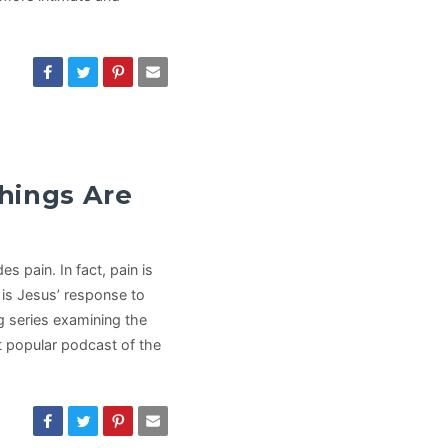
hings Are
es pain. In fact, pain is
is Jesus’ response to
g series examining the
t popular podcast of the