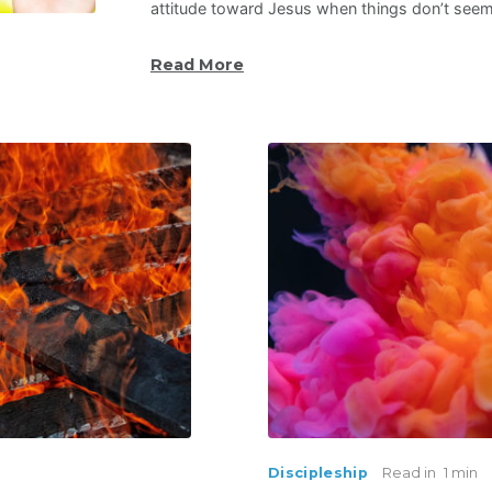
attitude toward Jesus when things don’t see
Read More
Discipleship
Read in
1 min