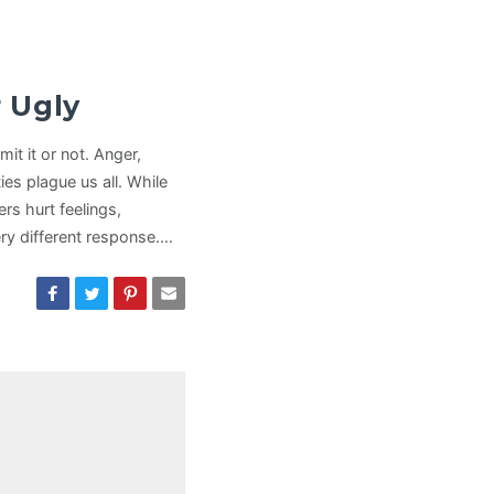
 Ugly
it it or not. Anger,
ies plague us all. While
ers hurt feelings,
ry different response.…