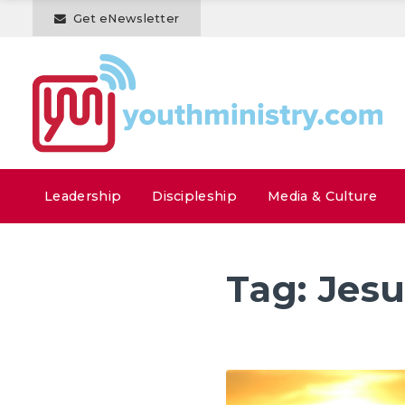
Get eNewsletter
Leadership
Discipleship
Media & Culture
Tag:
Jesu