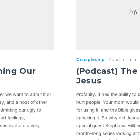
Discipleship
Read in
1 min
ning Our
(Podcast) The
Jesus
er we want to admit it or
Profanity. It has the ability t
usy, and a host of other
hurt people. Your mom would
admitting our ugly to
for using it, and the Bible giv
hurt feelings,
speaking it. So why did Jesus 
sus leads to a very
special guest Stephanie Hillbe
month-long series looking at 