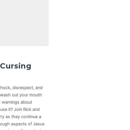
 Cursing
o shock, disrespect, and
 wash out your mouth
es warnings about
use it? Join Rick and
rry as they continue a
tough aspects of Jesus