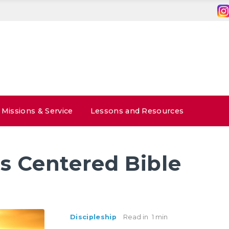
Missions & Service
Lessons and Resources
s Centered Bible
Discipleship
Read in
1 min