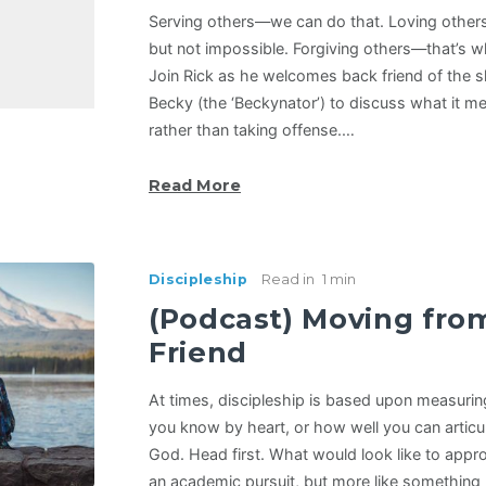
Serving others—we can do that. Loving other
but not impossible. Forgiving others—that’s w
Join Rick as he welcomes back friend of the
Becky (the ‘Beckynator’) to discuss what it 
rather than taking offense.…
Read More
Discipleship
Read in
1 min
(Podcast) Moving fro
Friend
At times, discipleship is based upon measuri
you know by heart, or how well you can articul
God. Head first. What would look like to appr
an academic pursuit, but more like something