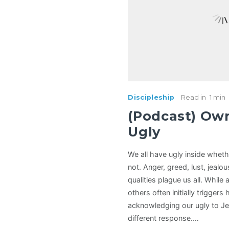
Discipleship
Read in
1 min
(Podcast) Ow
Ugly
We all have ugly inside wheth
not. Anger, greed, lust, jealo
qualities plague us all. While 
others often initially triggers 
acknowledging our ugly to Je
different response.…