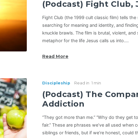
(Podcast) Fight Club, 
Fight Club (the 1999 cult classic film) tells t
searching for meaning and identity, and findin
knuckle brawls. The film is brutal, violent, and
metaphor for the life Jesus calls us into.…
Read More
Discipleship
Read in
1 min
(Podcast) The Compa
Addiction
“They got more than me.” “Why do they get to 
fair.” These are phrases we’ve all used when 
siblings or friends, but if we’re honest, could 