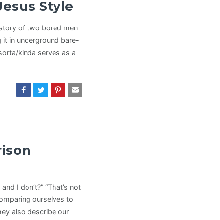
Jesus Style
he story of two bored men
g it in underground bare-
 sorta/kinda serves as a
rison
and I don’t?” “That’s not
comparing ourselves to
they also describe our