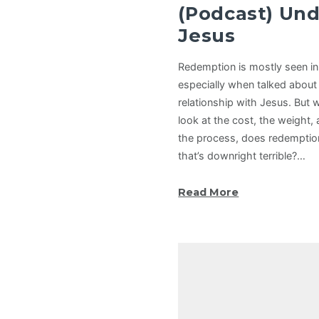
(Podcast) Un
Jesus
Redemption is mostly seen in a
especially when talked about 
relationship with Jesus. But
look at the cost, the weight,
the process, does redemptio
that’s downright terrible?…
Read More