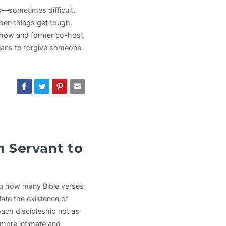
s—sometimes difficult,
hen things get tough.
 show and former co-host
means to forgive someone
m Servant to
ng how many Bible verses
ate the existence of
oach discipleship not as
 more intimate and