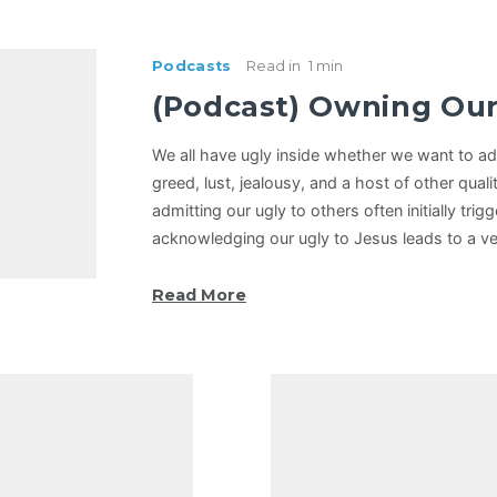
Podcasts
Read in
1 min
(Podcast) Owning Our
We all have ugly inside whether we want to adm
greed, lust, jealousy, and a host of other qualit
admitting our ugly to others often initially trigg
acknowledging our ugly to Jesus leads to a ve
Read More