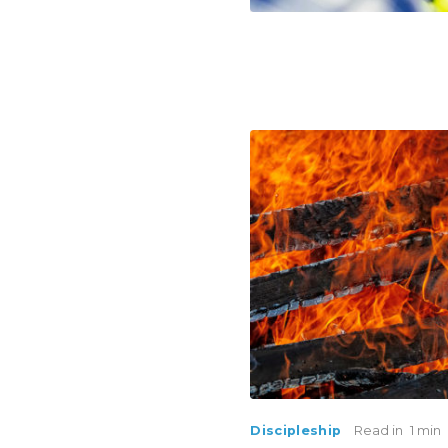
Discipleship
Read in
1 min