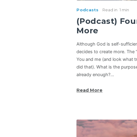
Podcasts
Read in
1 min
(Podcast) Fou
More
Although God is self-sufficie
decides to create more. The 
You and me (and look what t
did that). What is the purpo
already enough?…
Read More