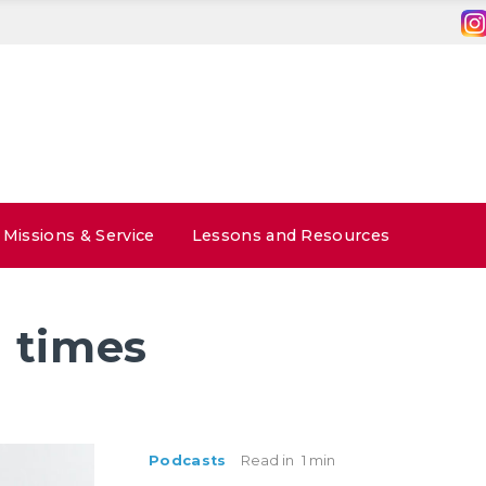
Missions & Service
Lessons and Resources
 times
Podcasts
Read in
1 min