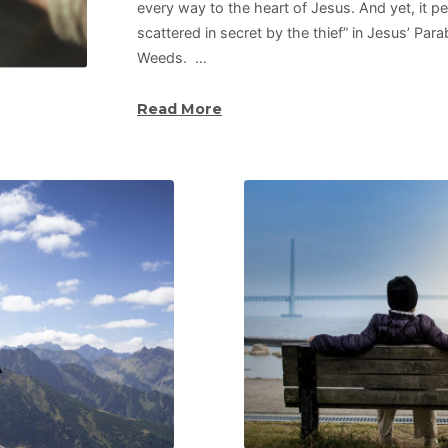
every way to the heart of Jesus. And yet, it pe
scattered in secret by the thief” in Jesus’ Par
Weeds. …
Read More