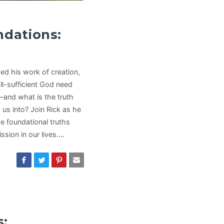
ndations:
ed his work of creation,
ll-sufficient God need
s—and what is the truth
g us into? Join Rick as he
he foundational truths
sion in our lives.…
s: