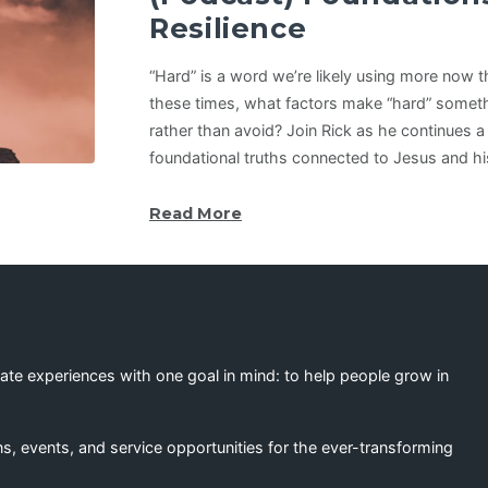
Resilience
“Hard” is a word we’re likely using more now t
these times, what factors make “hard” somet
rather than avoid? Join Rick as he continues a
foundational truths connected to Jesus and his
Read More
eate experiences with one goal in mind: to help people grow in
s, events, and service opportunities for the ever-transforming