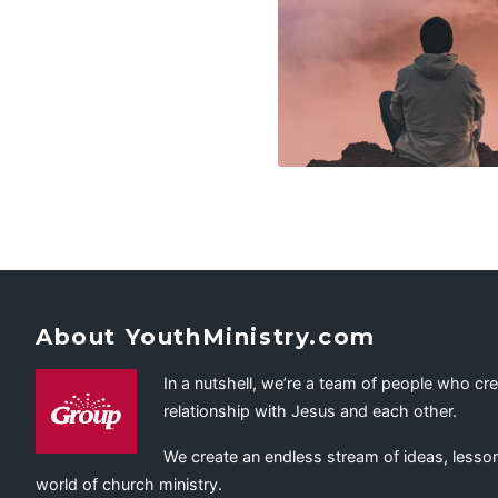
About YouthMinistry.com
In a nutshell, we’re a team of people who cr
relationship with Jesus and each other.
We create an endless stream of ideas, lesson
world of church ministry.