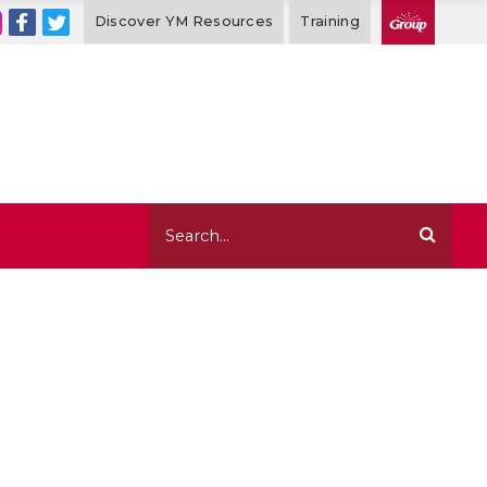
Discover YM Resources
Training