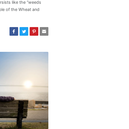
rsists like the “weeds
able of the Wheat and