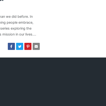
han we did before. In
hing people embrace,
 series exploring the
 mission in our lives.…