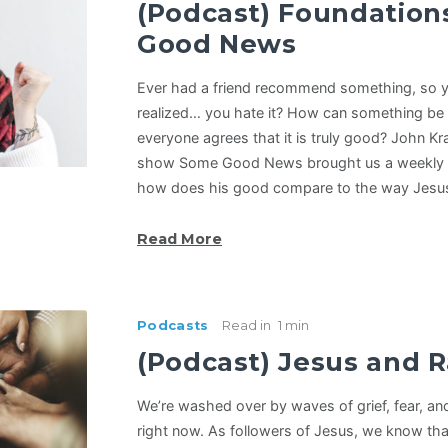
(Podcast) Foundation
Good News
Ever had a friend recommend something, so yo
realized… you hate it? How can something be “
everyone agrees that it is truly good? John Kr
show Some Good News brought us a weekly 
how does his good compare to the way Jesu
Read More
Podcasts
Read in
1 min
(Podcast) Jesus and 
We’re washed over by waves of grief, fear, and
right now. As followers of Jesus, we know that