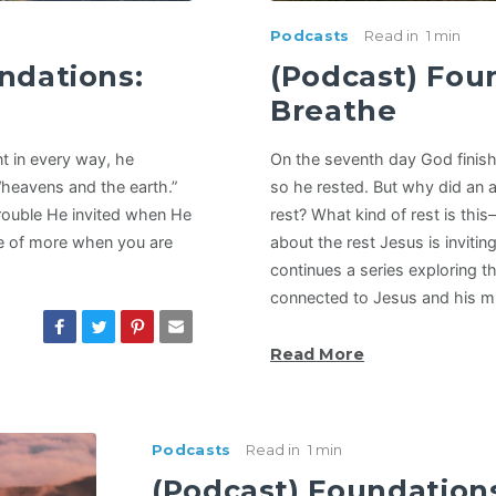
Podcasts
Read in
1 min
ndations:
(Podcast) Fou
Breathe
nt in every way, he
On the seventh day God finish
“heavens and the earth.”
so he rested. But why did an a
rouble He invited when He
rest? What kind of rest is thi
se of more when you are
about the rest Jesus is invitin
continues a series exploring t
connected to Jesus and his mis
Read More
Podcasts
Read in
1 min
(Podcast) Foundation