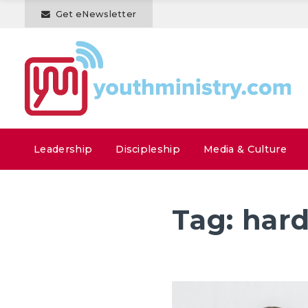
Get eNewsletter
Leadership
Discipleship
Media & Culture
Tag:
hard