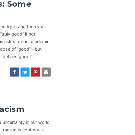
s: Some
u try it, and then you
truly good” if not
asinski’s online pandemic
dose of “good”—but
s defines good? …
Racism
 uncertainty in our world
 racism is contrary in