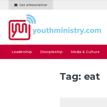
Get eNewsletter
Leadership
Discipleship
Media & Culture
Tag:
eat