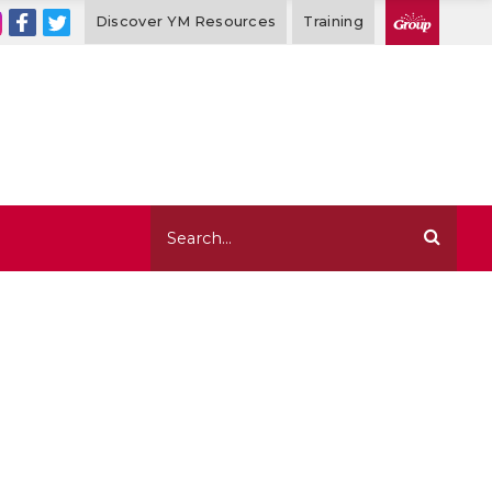
Discover YM Resources
Training