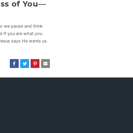
ss of You—
do we pause and think
nd If you are what you
Jesus says He wants us