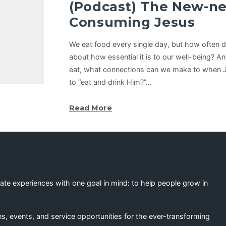
(Podcast) The New-ne
Consuming Jesus
We eat food every single day, but how often 
about how essential it is to our well-being? A
eat, what connections can we make to when 
to “eat and drink Him?”…
Read More
eate experiences with one goal in mind: to help people grow in
s, events, and service opportunities for the ever-transforming