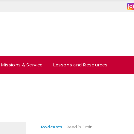
Missions & Service
Lessons and Resources
Podcasts
Read in
1 min