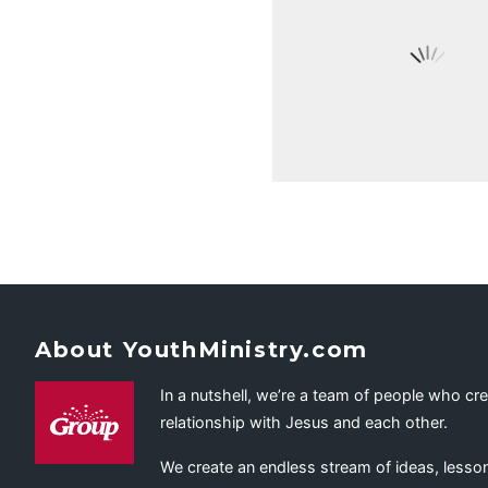
About YouthMinistry.com
In a nutshell, we’re a team of people who cr
relationship with Jesus and each other.
We create an endless stream of ideas, lesson