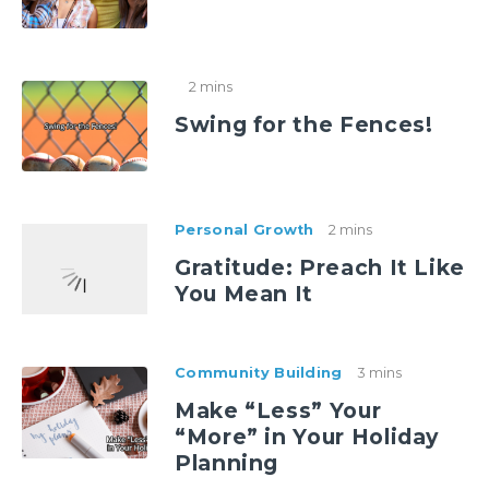
2 mins
Swing for the Fences!
Personal Growth
2 mins
Gratitude: Preach It Like
You Mean It
Community Building
3 mins
Make “Less” Your
“More” in Your Holiday
Planning