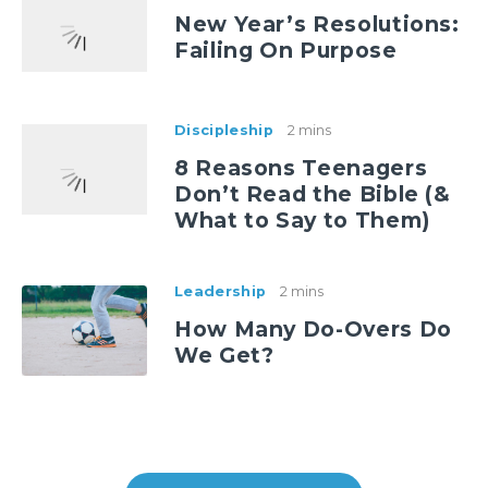
New Year’s Resolutions:
Failing On Purpose
Discipleship
2 mins
8 Reasons Teenagers
Don’t Read the Bible (&
What to Say to Them)
Leadership
2 mins
How Many Do-Overs Do
We Get?