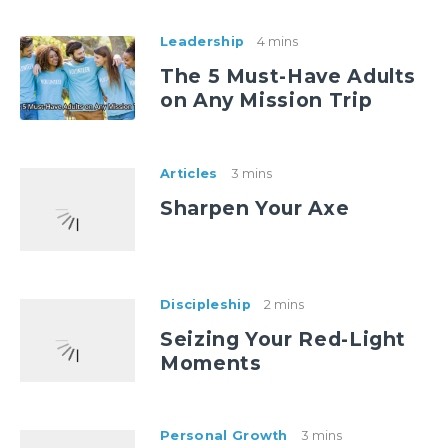
Leadership
4 mins
The 5 Must-Have Adults
on Any Mission Trip
Articles
3 mins
Sharpen Your Axe
Discipleship
2 mins
Seizing Your Red-Light
Moments
Personal Growth
3 mins