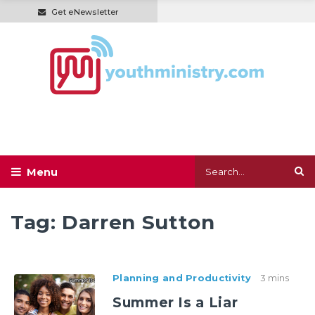
Get eNewsletter
Tag:
Darren Sutton
Planning and Productivity
3 mins
Summer Is a Liar