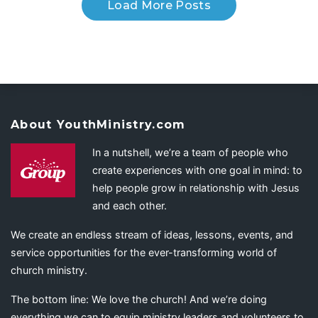
Load More Posts
About YouthMinistry.com
In a nutshell, we’re a team of people who
create experiences with one goal in mind: to
help people grow in relationship with Jesus
and each other.
We create an endless stream of ideas, lessons, events, and
service opportunities for the ever-transforming world of
church ministry.
The bottom line: We love the church! And we’re doing
everything we can to equip ministry leaders and volunteers to