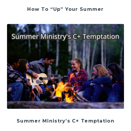
How To “Up” Your Summer
Summer Ministry’s C+ Temptation