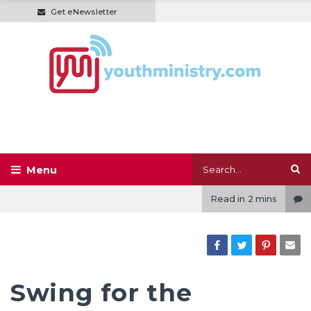
Get eNewsletter
Read in
2 mins
Swing for the