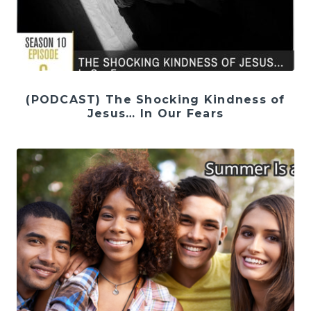
(PODCAST) The Shocking Kindness of
Jesus… In Our Fears