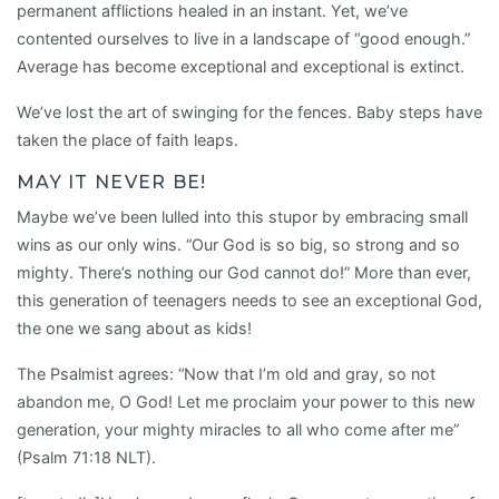
permanent afflictions healed in an instant. Yet, we’ve
contented ourselves to live in a landscape of “good enough.”
Average has become exceptional and exceptional is extinct.
We’ve lost the art of swinging for the fences. Baby steps have
taken the place of faith leaps.
MAY IT NEVER BE!
Maybe we’ve been lulled into this stupor by embracing small
wins as our only wins. “Our God is so big, so strong and so
mighty. There’s nothing our God cannot do!” More than ever,
this generation of teenagers needs to see an exceptional God,
the one we sang about as kids!
The Psalmist agrees: “Now that I’m old and gray, so not
abandon me, O God! Let me proclaim your power to this new
generation, your mighty miracles to all who come after me”
(Psalm 71:18 NLT).