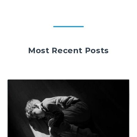
Most Recent Posts