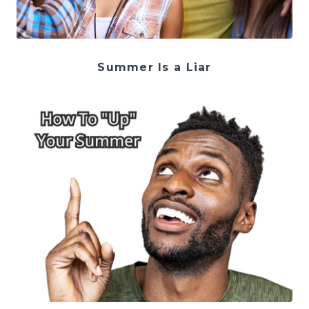
Summer Is a Liar