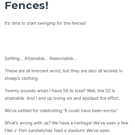
Fences!
It’s time to start swinging for the fences!
Settling… Attainable… Reasonable…
These are all innocent word, but they are also all wolves in
sheep’s clothing.
Twenty pounds when I have 50 to lose? Well, the 20 is
attainable. And I end up losing six and applaud the effort.
We’ve settled for celebrating “it could have been worse.”
What’s wrong with us? We have a heritage! We’ve seen a few
Filet o’ Fish sandwiches feed a stadium! We’ve seen