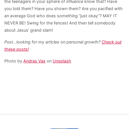
the teenagers in your sphere of influence know that? Have
you told them? Have you shown them? Are you pacified with
an average God who does something “just okay”? MAY IT
NEVER BE! Swing for the fences! And then tell somebody
about Jesus’ grand slam!
Psst…looking for my articles on personal growth?
Check out
these posts!
Photo by
Andras Vas
on
Unsplash