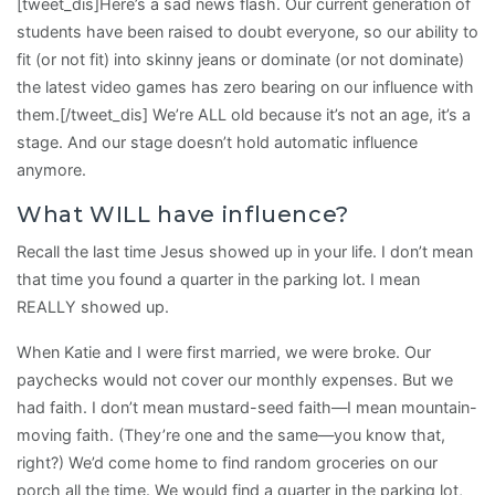
[tweet_dis]Here’s a sad news flash. Our current generation of
students have been raised to doubt everyone, so our ability to
fit (or not fit) into skinny jeans or dominate (or not dominate)
the latest video games has zero bearing on our influence with
them.[/tweet_dis] We’re ALL old because it’s not an age, it’s a
stage. And our stage doesn’t hold automatic influence
anymore.
What WILL have influence?
Recall the last time Jesus showed up in your life. I don’t mean
that time you found a quarter in the parking lot. I mean
REALLY showed up.
When Katie and I were first married, we were broke. Our
paychecks would not cover our monthly expenses. But we
had faith. I don’t mean mustard-seed faith—I mean mountain-
moving faith. (They’re one and the same—you know that,
right?) We’d come home to find random groceries on our
porch all the time. We would find a quarter in the parking lot,