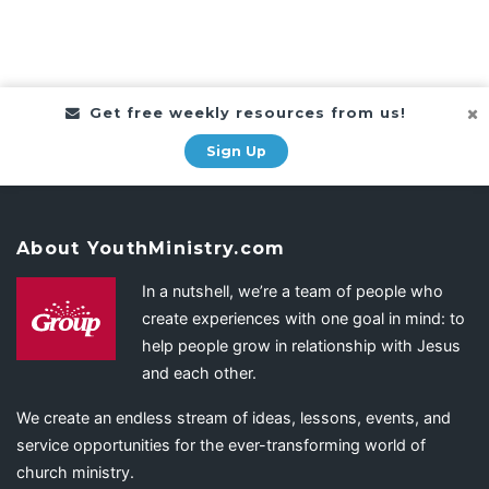
Get free weekly resources from us!
Sign Up
About YouthMinistry.com
In a nutshell, we’re a team of people who
create experiences with one goal in mind: to
help people grow in relationship with Jesus
and each other.
We create an endless stream of ideas, lessons, events, and
service opportunities for the ever-transforming world of
church ministry.