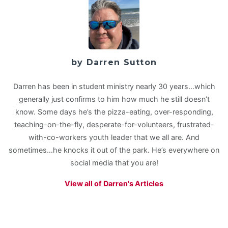
by Darren Sutton
Darren has been in student ministry nearly 30 years…which
generally just confirms to him how much he still doesn’t
know. Some days he’s the pizza-eating, over-responding,
teaching-on-the-fly, desperate-for-volunteers, frustrated-
with-co-workers youth leader that we all are. And
sometimes…he knocks it out of the park. He’s everywhere on
social media that you are!
View all of Darren's Articles