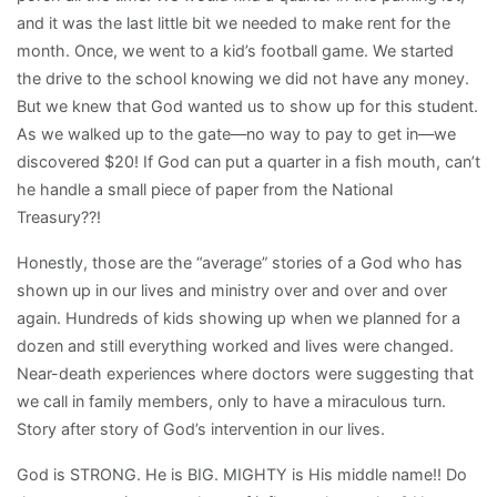
and it was the last little bit we needed to make rent for the
month. Once, we went to a kid’s football game. We started
the drive to the school knowing we did not have any money.
But we knew that God wanted us to show up for this student.
As we walked up to the gate—no way to pay to get in—we
discovered $20! If God can put a quarter in a fish mouth, can’t
he handle a small piece of paper from the National
Treasury??!
Honestly, those are the “average” stories of a God who has
shown up in our lives and ministry over and over and over
again. Hundreds of kids showing up when we planned for a
dozen and still everything worked and lives were changed.
Near-death experiences where doctors were suggesting that
we call in family members, only to have a miraculous turn.
Story after story of God’s intervention in our lives.
God is STRONG. He is BIG. MIGHTY is His middle name!! Do