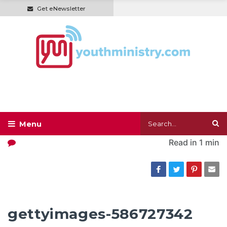
Get eNewsletter
Read in
1 min
gettyimages-586727342