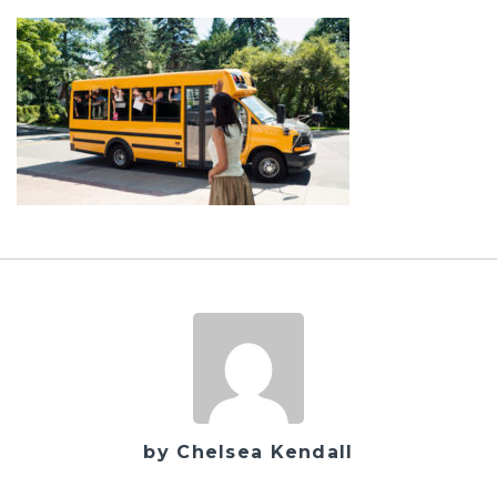
by Chelsea Kendall