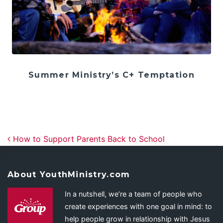
Summer Ministry’s C+ Temptation
Post navigation
How to Support Parents Back to School
About YouthMinistry.com
In a nutshell, we’re a team of people who
create experiences with one goal in mind: to
help people grow in relationship with Jesus