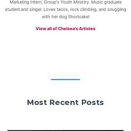
Marketing Intern, Group's Youth Ministry. Music graduate
student and singer. Loves tacos, rock climbing, and snuggling
with her dog Shortcake!
View all of Chelsea's Articles
Most Recent Posts