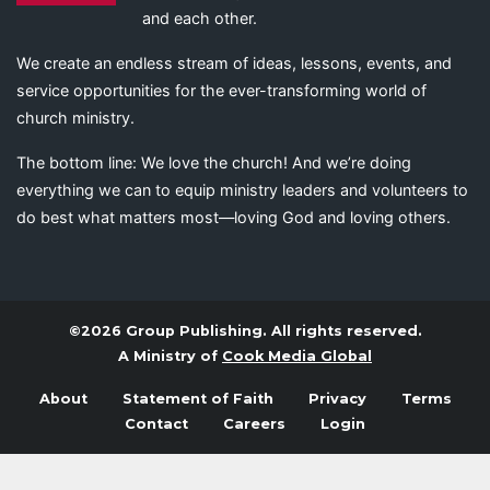
and each other.
We create an endless stream of ideas, lessons, events, and
service opportunities for the ever-transforming world of
church ministry.
The bottom line: We love the church! And we’re doing
everything we can to equip ministry leaders and volunteers to
do best what matters most—loving God and loving others.
©2026 Group Publishing. All rights reserved.
A Ministry of
Cook Media Global
About
Statement of Faith
Privacy
Terms
Contact
Careers
Login