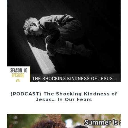
(PODCAST) The Shocking Kindness of
Jesus… In Our Fears