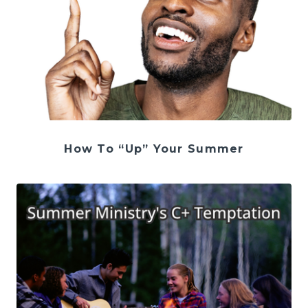
How To “Up” Your Summer