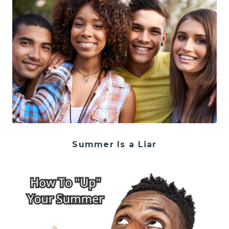
Summer Is a Liar