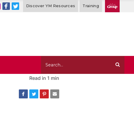
Discover YM Resources
Training
Read in
1 min