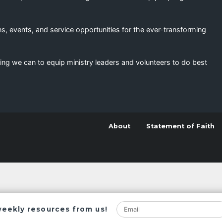
s, events, and service opportunities for the ever-transforming
ing we can to equip ministry leaders and volunteers to do best
About
Statement of Faith
weekly resources from us!