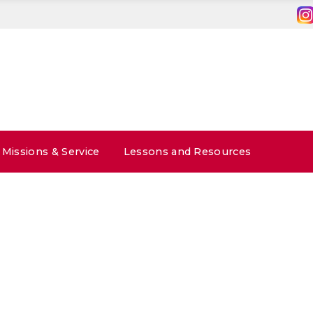
Missions & Service
Lessons and Resources