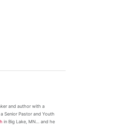
aker and author with a
s a Senior Pastor and Youth
ch
in Big Lake, MN... and he