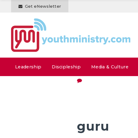
Get eNewsletter
Leadership
Discipleship
Media & Culture
guru