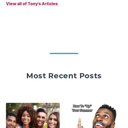
View all of Tony's Articles
Most Recent Posts