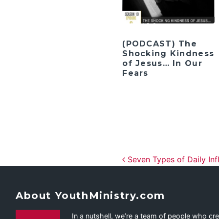
(PODCAST) The
Shocking Kindness
of Jesus… In Our
Fears
Post navig
Seven Types of Daily Inf
About YouthMinistry.com
In a nutshell, we’re a team of people who cr