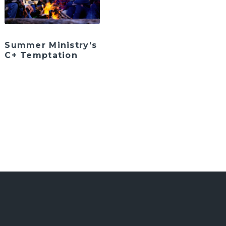
Summer Ministry’s
C+ Temptation