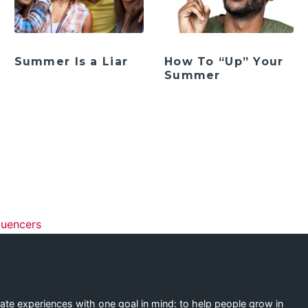
Summer Is a Liar
How To “Up” Your
Summer
ation
luencers
eate experiences with one goal in mind: to help people grow in