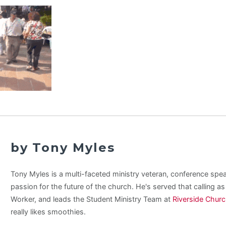
by Tony Myles
Tony Myles is a multi-faceted ministry veteran, conference spe
passion for the future of the church. He's served that calling a
Worker, and leads the Student Ministry Team at
Riverside Chur
really likes smoothies.