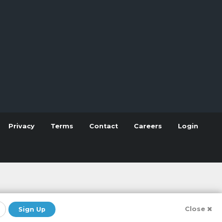
Privacy
Terms
Contact
Careers
Login
Close
Sign Up