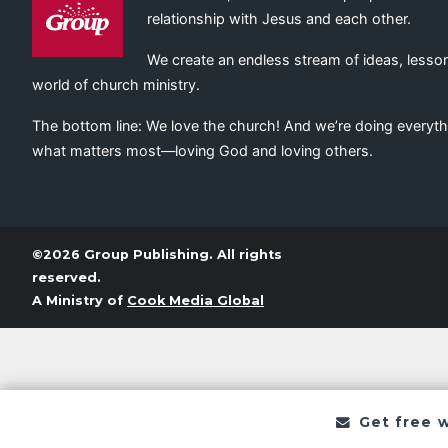
relationship with Jesus and each other.
We create an endless stream of ideas, lesson
world of church ministry.
The bottom line: We love the church! And we’re doing everyth
what matters most—loving God and loving others.
©2026 Group Publishing. All rights
reserved.
A Ministry of
Cook Media Global
Get free 