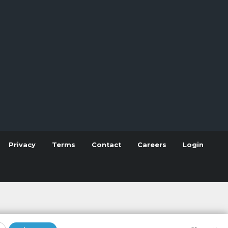
Privacy
Terms
Contact
Careers
Login