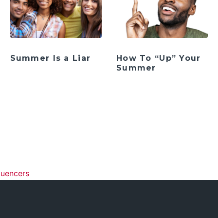
Summer Is a Liar
How To “Up” Your
Summer
ation
luencers