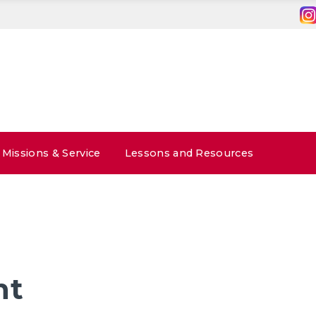
Missions & Service
Lessons and Resources
nt