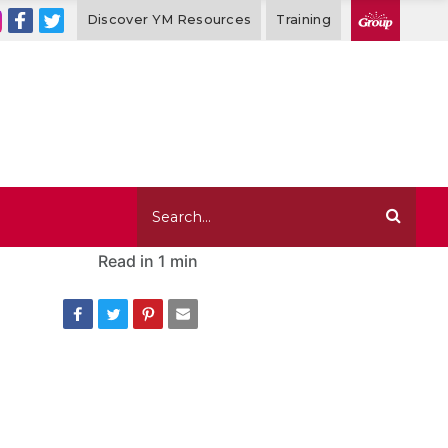
Discover YM Resources
Training
Read in
1 min