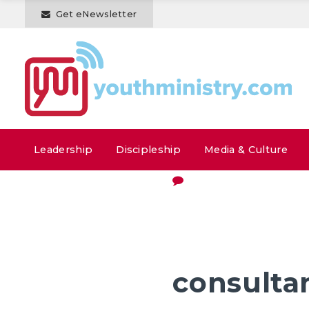
Get eNewsletter
Leadership
Discipleship
Media & Culture
consulta