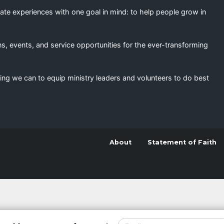
eate experiences with one goal in mind: to help people grow in
s, events, and service opportunities for the ever-transforming
ing we can to equip ministry leaders and volunteers to do best
About
Statement of Faith