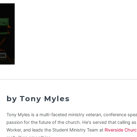
by Tony Myles
Tony Myles is a multi-faceted ministry veteran, conference spe
passion for the future of the church. He's served that calling a
Worker, and leads the Student Ministry Team at
Riverside Chur