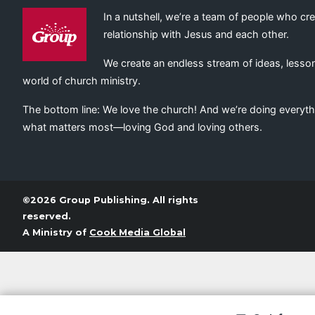
In a nutshell, we’re a team of people who cr
relationship with Jesus and each other.
We create an endless stream of ideas, lesson
world of church ministry.
The bottom line: We love the church! And we’re doing everyth
what matters most—loving God and loving others.
©2026 Group Publishing. All rights
reserved.
A Ministry of
Cook Media Global