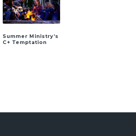
Summer Ministry’s
C+ Temptation