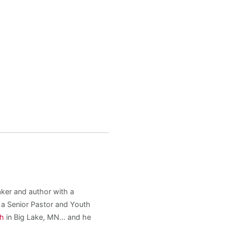
aker and author with a
s a Senior Pastor and Youth
ch
in Big Lake, MN... and he