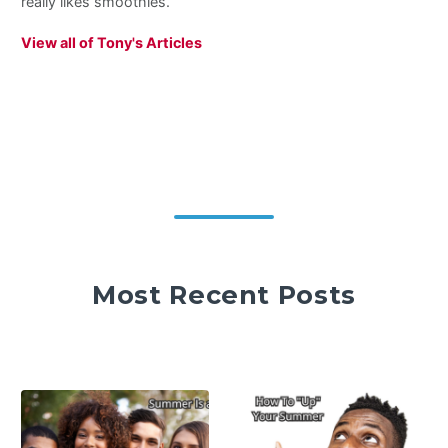
really likes smoothies.
View all of Tony's Articles
Most Recent Posts