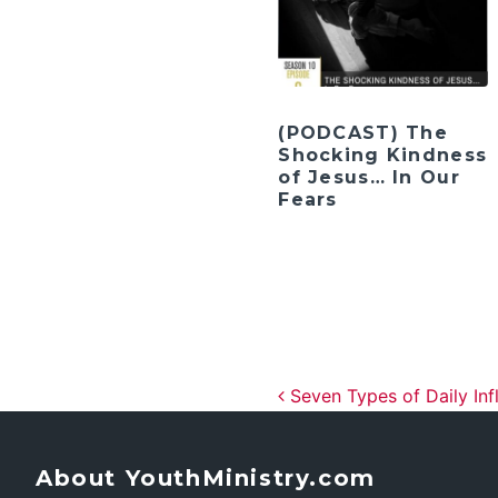
(PODCAST) The
Shocking Kindness
of Jesus… In Our
Fears
Post navig
Seven Types of Daily Inf
About YouthMinistry.com