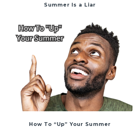
Summer Is a Liar
How To “Up” Your Summer