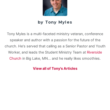
by Tony Myles
Tony Myles is a multi-faceted ministry veteran, conference
speaker and author with a passion for the future of the
church. He's served that calling as a Senior Pastor and Youth
Worker, and leads the Student Ministry Team at
Riverside
Church
in Big Lake, MN... and he really likes smoothies.
View all of Tony's Articles