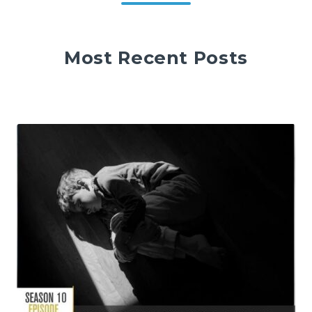
Most Recent Posts