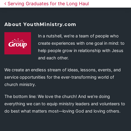
Post navigation
Serving Graduates for the Long Haul
About YouthMinistry.com
In a nutshell, we’re a team of people who
create experiences with one goal in mind: to
help people grow in relationship with Jesus
and each other.
We create an endless stream of ideas, lessons, events, and
service opportunities for the ever-transforming world of
church ministry.
The bottom line: We love the church! And we’re doing
everything we can to equip ministry leaders and volunteers to
do best what matters most—loving God and loving others.