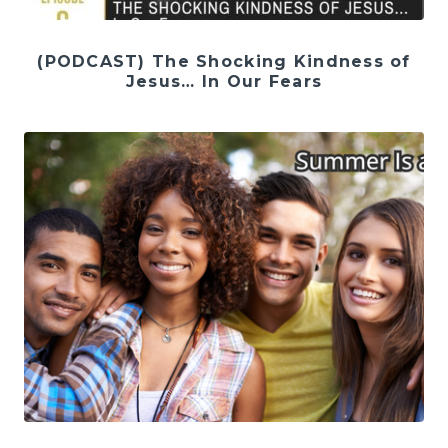
(PODCAST) The Shocking Kindness of
Jesus… In Our Fears