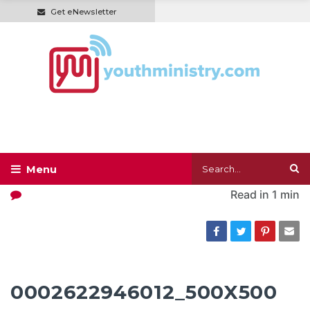
Get eNewsletter
Read in
1 min
0002622946012_500X500