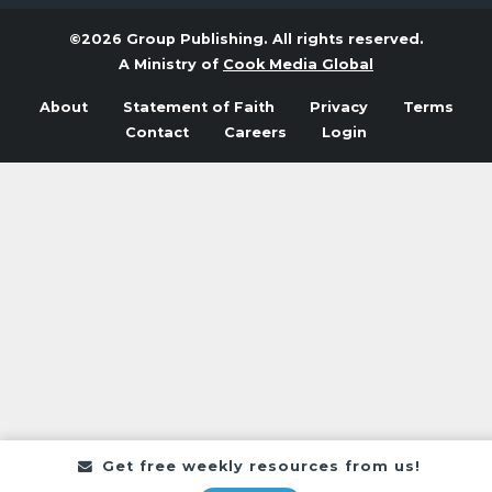
©2026 Group Publishing. All rights reserved.
A Ministry of
Cook Media Global
About
Statement of Faith
Privacy
Terms
Contact
Careers
Login
Get free weekly resources from us!