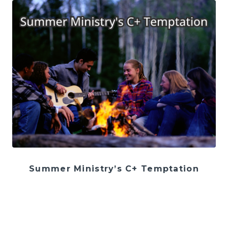
Summer Ministry’s C+ Temptation