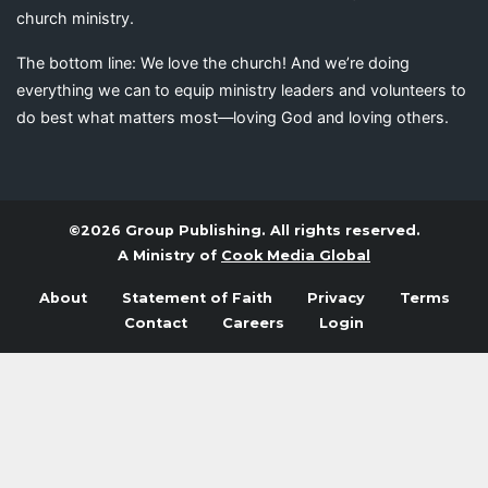
church ministry.
The bottom line: We love the church! And we’re doing
everything we can to equip ministry leaders and volunteers to
do best what matters most—loving God and loving others.
©2026 Group Publishing. All rights reserved.
A Ministry of
Cook Media Global
About
Statement of Faith
Privacy
Terms
Contact
Careers
Login