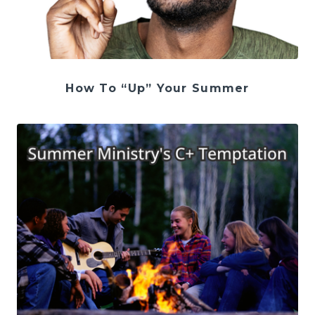
How To “Up” Your Summer