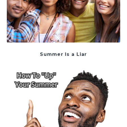
Summer Is a Liar