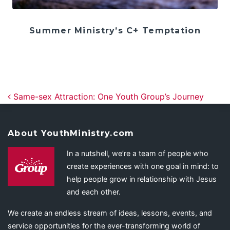
Summer Ministry’s C+ Temptation
Post navigation
Same-sex Attraction: One Youth Group’s Journey
About YouthMinistry.com
In a nutshell, we’re a team of people who
create experiences with one goal in mind: to
help people grow in relationship with Jesus
and each other.
We create an endless stream of ideas, lessons, events, and
service opportunities for the ever-transforming world of