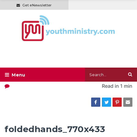
Get eNewsletter
Read in
1 min
foldedhands_770x433