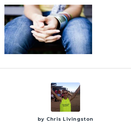
by Chris Livingston