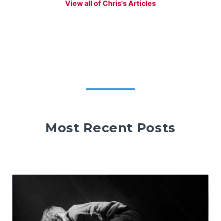
View all of Chris's Articles
Most Recent Posts