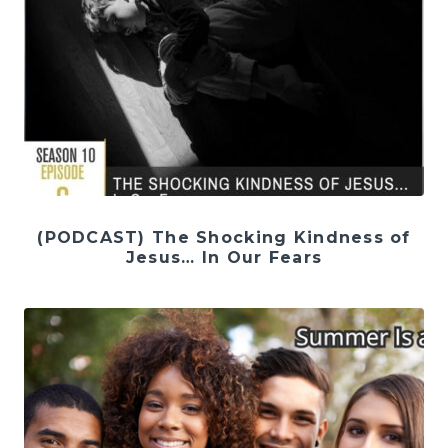
(PODCAST) The Shocking Kindness of
Jesus… In Our Fears