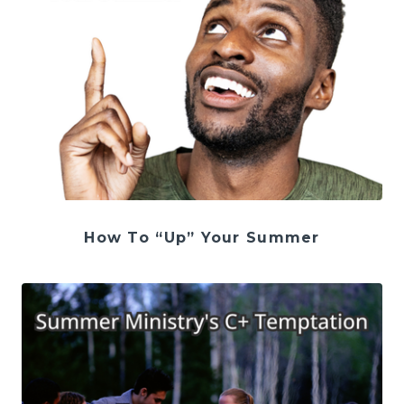
How To “Up” Your Summer