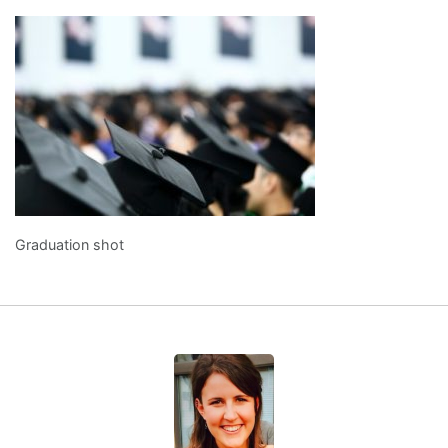
Graduation shot