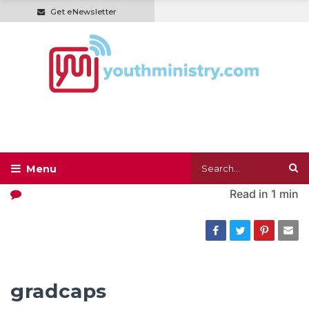
Get eNewsletter
Read in
1 min
gradcaps