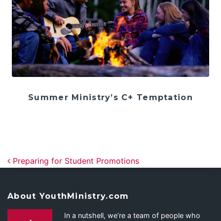
Summer Ministry’s C+ Temptation
Post navigation
Preparing for Student Promotions
About YouthMinistry.com
In a nutshell, we’re a team of people who