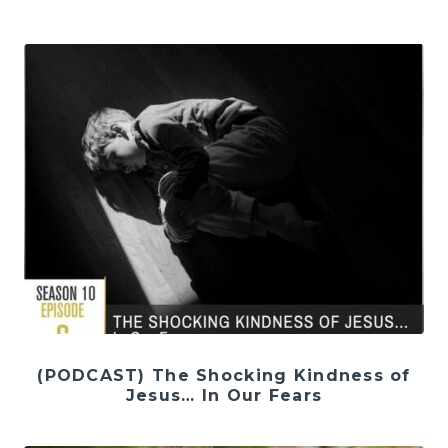
(PODCAST) The Shocking Kindness of
Jesus… In Our Fears