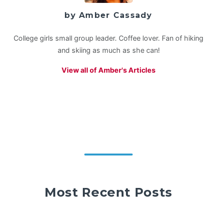
by Amber Cassady
College girls small group leader. Coffee lover. Fan of hiking
and skiing as much as she can!
View all of Amber's Articles
Most Recent Posts