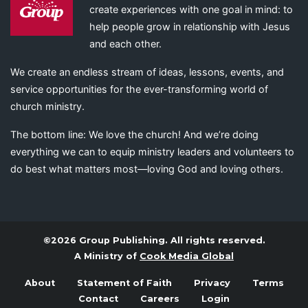
create experiences with one goal in mind: to
help people grow in relationship with Jesus
and each other.
We create an endless stream of ideas, lessons, events, and
service opportunities for the ever-transforming world of
church ministry.
The bottom line: We love the church! And we’re doing
everything we can to equip ministry leaders and volunteers to
do best what matters most—loving God and loving others.
©2026 Group Publishing. All rights reserved.
A Ministry of
Cook Media Global
About
Statement of Faith
Privacy
Terms
Contact
Careers
Login