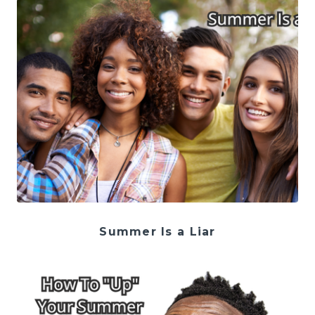
Summer Is a Liar