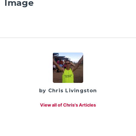
Image
by Chris Livingston
View all of Chris's Articles