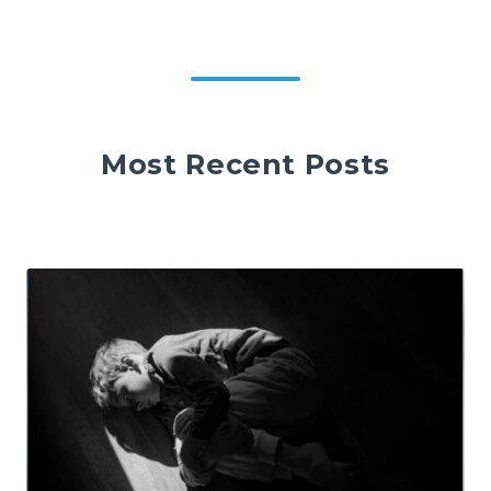
Most Recent Posts