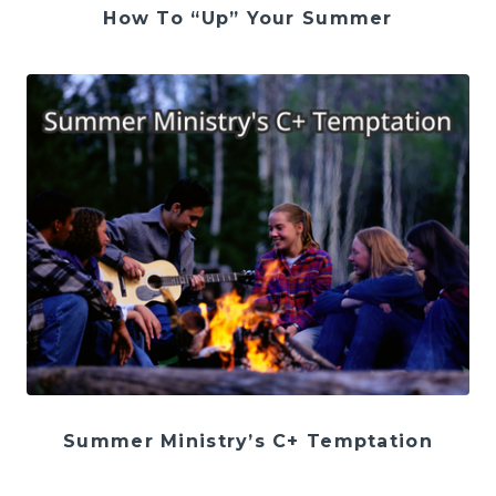
How To “Up” Your Summer
Summer Ministry’s C+ Temptation