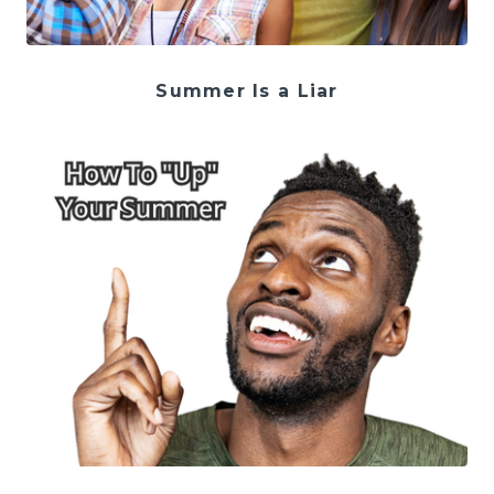
Summer Is a Liar