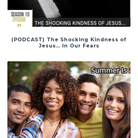
(PODCAST) The Shocking Kindness of
Jesus… In Our Fears