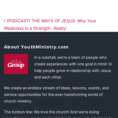
Post navigation
(PODCAST) THE WAYS OF JESUS: Why Your
Weakness Is a Strength…Really!
About YouthMinistry.com
In a nutshell, we’re a team of people who
create experiences with one goal in mind: to
help people grow in relationship with Jesus
and each other.
We create an endless stream of ideas, lessons, events, and
service opportunities for the ever-transforming world of
church ministry.
The bottom line: We love the church! And we’re doing