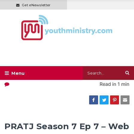
Get eNewsletter
Read in
1 min
PRATJ Season 7 Ep 7 – Web