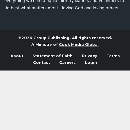
everything we can to equip ministry leaders and volunteers to
do best what matters most—loving God and loving others.
©2026 Group Publishing. All rights reserved.
A Ministry of
Cook Media Global
About
Statement of Faith
Privacy
Terms
Contact
Careers
Login