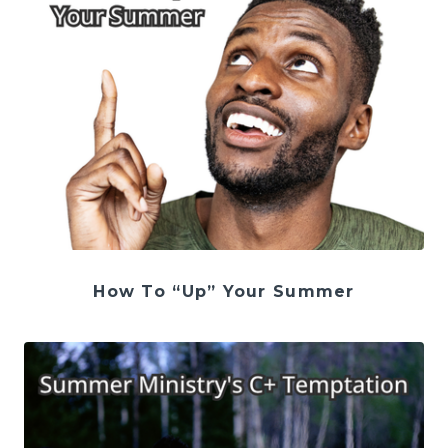
How To “Up” Your Summer