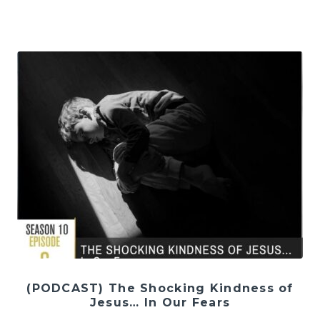
(PODCAST) The Shocking Kindness of
Jesus… In Our Fears