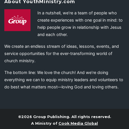
About YouthMinistry.com
In a nutshell, we’re a team of people who
create experiences with one goal in mind: to
help people grow in relationship with Jesus
and each other.
We create an endless stream of ideas, lessons, events, and
service opportunities for the ever-transforming world of
church ministry.
The bottom line: We love the church! And we’re doing
everything we can to equip ministry leaders and volunteers to
do best what matters most—loving God and loving others.
©2026 Group Publishing. All rights reserved.
A Ministry of
Cook Media Global