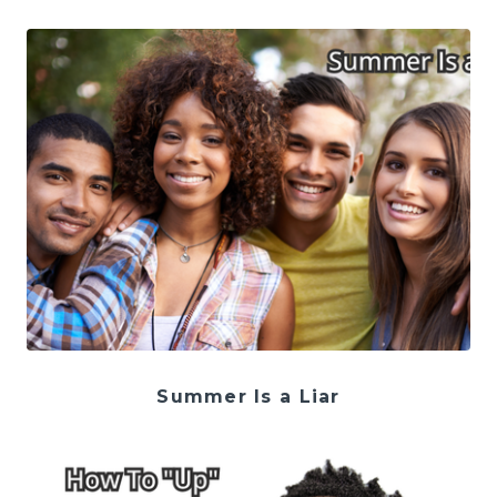
Summer Is a Liar