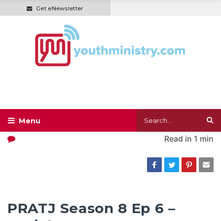
Get eNewsletter
Read in
1 min
PRATJ Season 8 Ep 6 –