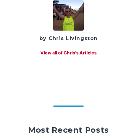
by Chris Livingston
View all of Chris's Articles
Most Recent Posts