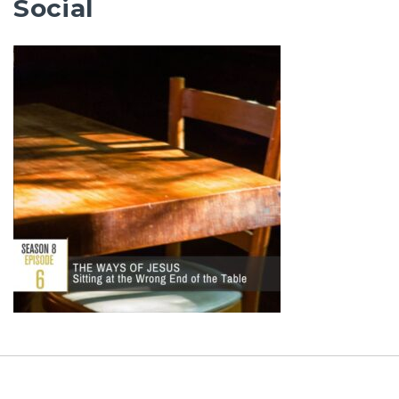
Social