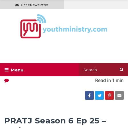
Get eNewsletter
Read in
1 min
PRATJ Season 6 Ep 25 –