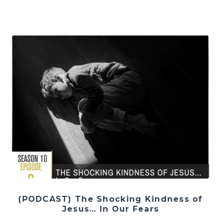
(PODCAST) The Shocking Kindness of
Jesus… In Our Fears