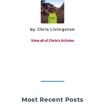
by Chris Livingston
View all of Chris's Articles
Most Recent Posts