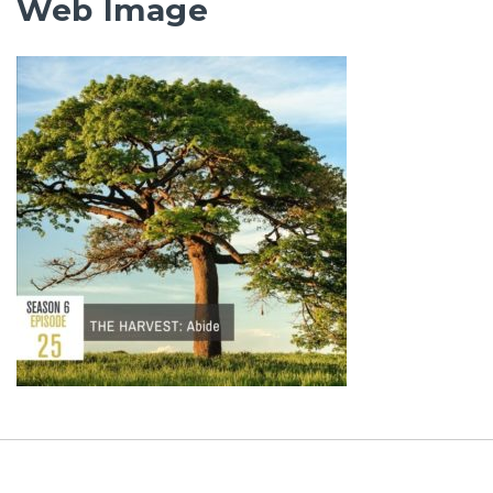
Web Image