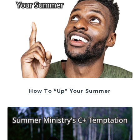
How To “Up” Your Summer