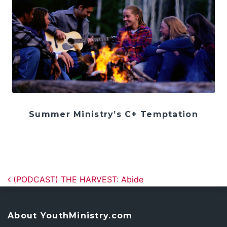
Summer Ministry’s C+ Temptation
Post navigation
(PODCAST) THE HARVEST: Abide
About YouthMinistry.com