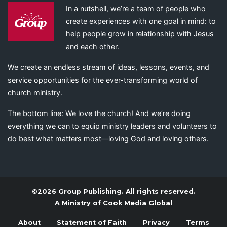
In a nutshell, we’re a team of people who
create experiences with one goal in mind: to
help people grow in relationship with Jesus
and each other.
We create an endless stream of ideas, lessons, events, and
service opportunities for the ever-transforming world of
church ministry.
The bottom line: We love the church! And we’re doing
everything we can to equip ministry leaders and volunteers to
do best what matters most—loving God and loving others.
©2026 Group Publishing. All rights reserved.
A Ministry of
Cook Media Global
About
Statement of Faith
Privacy
Terms