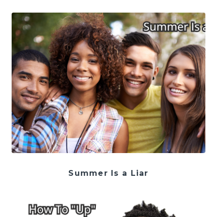
Summer Is a Liar