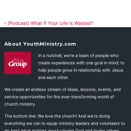
Post navigation
(Podcast) What If Your Life Is Wasted?
About YouthMinistry.com
In a nutshell, we’re a team of people who
create experiences with one goal in mind: to
help people grow in relationship with Jesus
and each other.
We create an endless stream of ideas, lessons, events, and
service opportunities for the ever-transforming world of
church ministry.
The bottom line: We love the church! And we’re doing
everything we can to equip ministry leaders and volunteers to
do best what matters most—loving God and loving others.