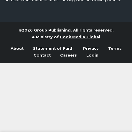
©2026 Group Publishing. All rights reserved.
A Ministry of
Cook Media Global
About
Statement of Faith
Privacy
Terms
Contact
Careers
Login