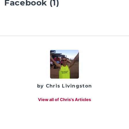
Facebook (1)
by Chris Livingston
View all of Chris's Articles