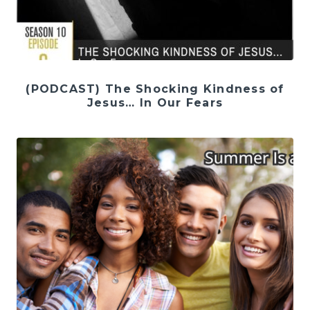
(PODCAST) The Shocking Kindness of
Jesus… In Our Fears