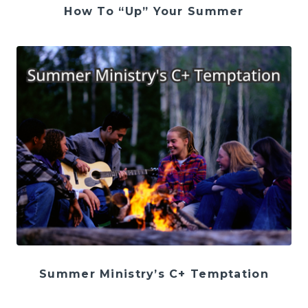
How To “Up” Your Summer
Summer Ministry’s C+ Temptation