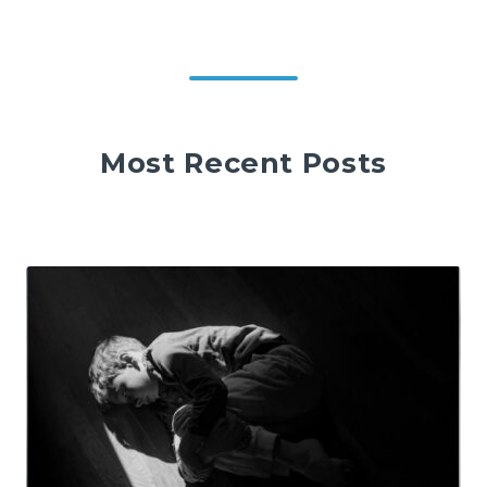
Most Recent Posts