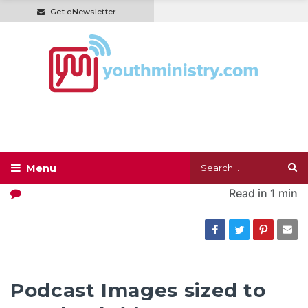
Get eNewsletter
Read in
1 min
Podcast Images sized to