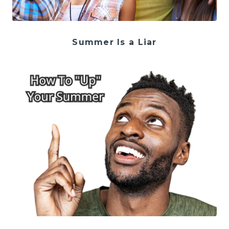
Summer Is a Liar