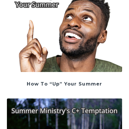
How To “Up” Your Summer