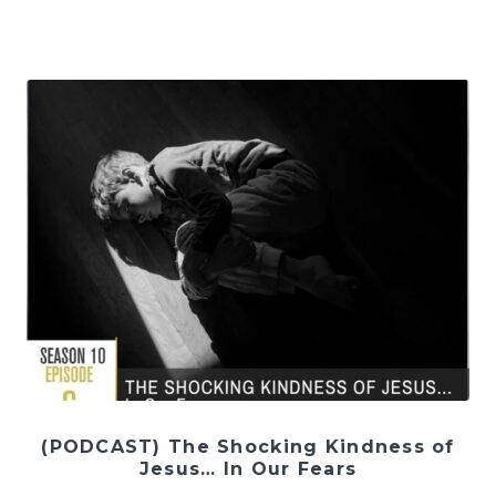
(PODCAST) The Shocking Kindness of
Jesus… In Our Fears