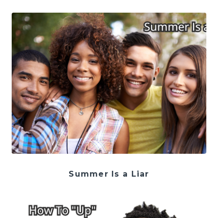
Summer Is a Liar