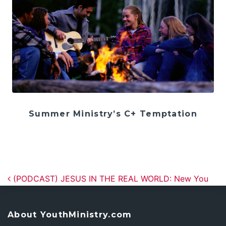
Summer Ministry’s C+ Temptation
Post navigation
(PODCAST) JESUS IN THE REAL WORLD: New You
About YouthMinistry.com