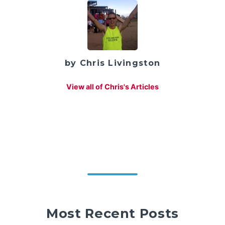
by Chris Livingston
View all of Chris's Articles
Most Recent Posts