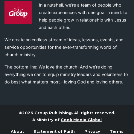
In a nutshell, we’re a team of people who
create experiences with one goal in mind: to
help people grow in relationship with Jesus
and each other.
We create an endless stream of ideas, lessons, events, and
service opportunities for the ever-transforming world of
church ministry.
The bottom line: We love the church! And we’re doing
everything we can to equip ministry leaders and volunteers to
do best what matters most—loving God and loving others.
©2026 Group Publishing. All rights reserved.
A Ministry of
Cook Media Global
About
Statement of Faith
Privacy
Terms