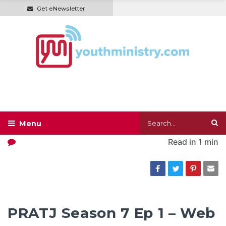
Get eNewsletter
Read in
1 min
PRATJ Season 7 Ep 1 – Web