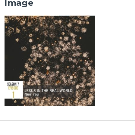
Image