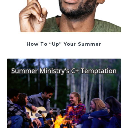
How To “Up” Your Summer