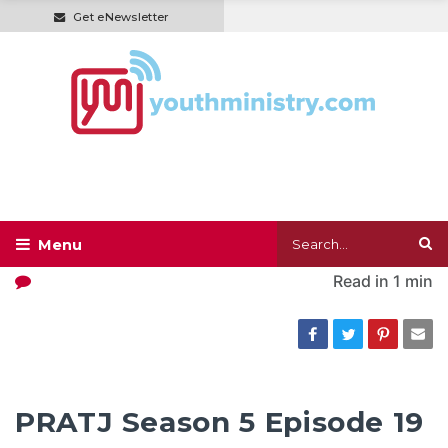
Get eNewsletter
Read in
1 min
PRATJ Season 5 Episode 19