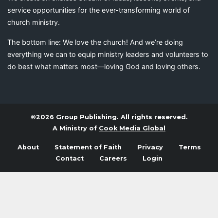
service opportunities for the ever-transforming world of
church ministry.
The bottom line: We love the church! And we’re doing
everything we can to equip ministry leaders and volunteers to
do best what matters most—loving God and loving others.
©2026 Group Publishing. All rights reserved.
A Ministry of
Cook Media Global
About
Statement of Faith
Privacy
Terms
Contact
Careers
Login