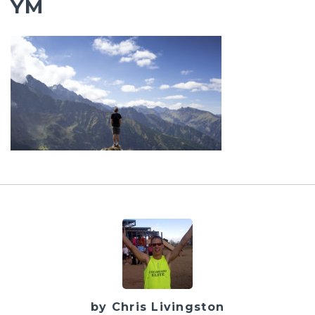
YM
by Chris Livingston