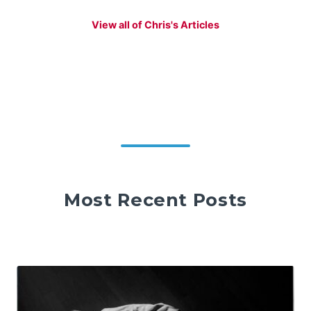
View all of Chris's Articles
Most Recent Posts