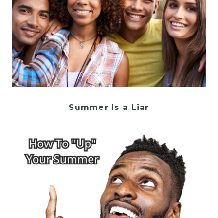
Summer Is a Liar