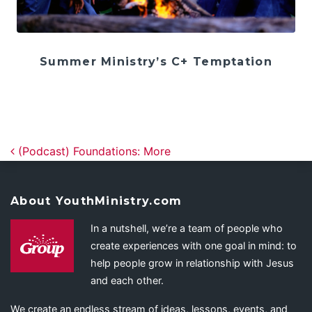
Summer Ministry’s C+ Temptation
Post navigation
(Podcast) Foundations: More
About YouthMinistry.com
In a nutshell, we’re a team of people who
create experiences with one goal in mind: to
help people grow in relationship with Jesus
and each other.
We create an endless stream of ideas, lessons, events, and