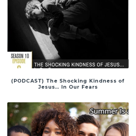
(PODCAST) The Shocking Kindness of
Jesus… In Our Fears