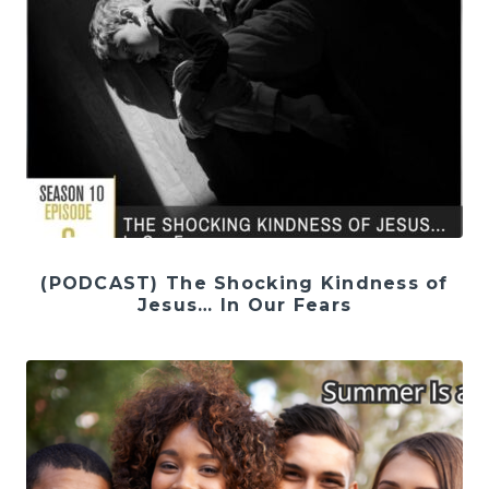
(PODCAST) The Shocking Kindness of
Jesus… In Our Fears