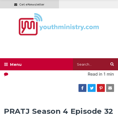
Get eNewsletter
Read in
1 min
PRATJ Season 4 Episode 32