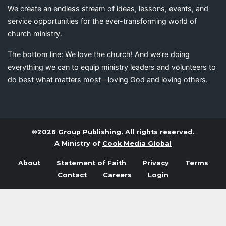
We create an endless stream of ideas, lessons, events, and
service opportunities for the ever-transforming world of
church ministry.
The bottom line: We love the church! And we’re doing
everything we can to equip ministry leaders and volunteers to
do best what matters most—loving God and loving others.
©2026 Group Publishing. All rights reserved.
A Ministry of
Cook Media Global
About
Statement of Faith
Privacy
Terms
Contact
Careers
Login