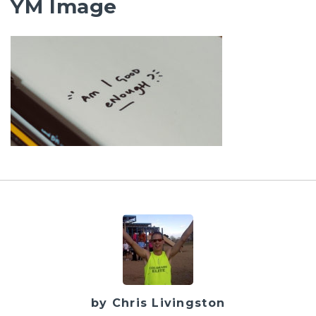
YM Image
by Chris Livingston