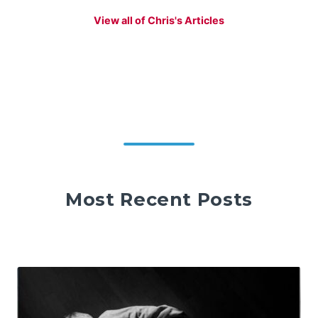
View all of Chris's Articles
Most Recent Posts