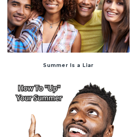
Summer Is a Liar