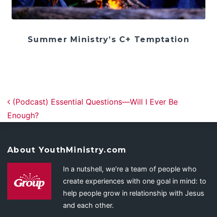
Summer Ministry’s C+ Temptation
Post navigation
(Podcast) Essential Questions—Will I Ever Be
Enough?
About YouthMinistry.com
In a nutshell, we’re a team of people who
create experiences with one goal in mind: to
help people grow in relationship with Jesus
and each other.