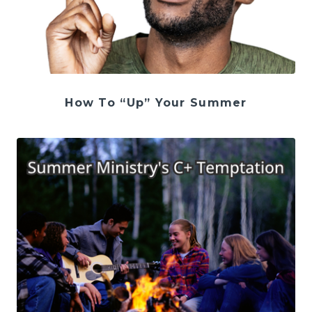
How To “Up” Your Summer