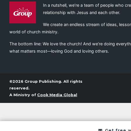
In a nutshell, we’re a team of people who cr
relationship with Jesus and each other.
We create an endless stream of ideas, lesson
world of church ministry.
The bottom line: We love the church! And we’re doing everyth
what matters most—loving God and loving others.
©2026 Group Publishing. All rights
reserved.
A Ministry of
Cook Media Global
Get free 