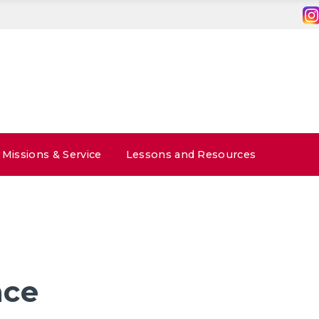
Missions & Service
Lessons and Resources
nce