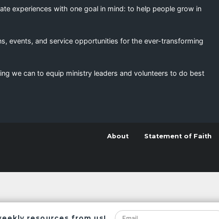
eate experiences with one goal in mind: to help people grow in
s, events, and service opportunities for the ever-transforming
ing we can to equip ministry leaders and volunteers to do best
About
Statement of Faith
weekly resources from us!