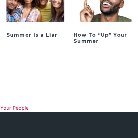
Summer Is a Liar
How To “Up” Your
Summer
ation
 Your People