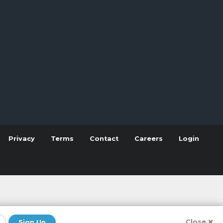
Privacy
Terms
Contact
Careers
Login
Close
Sign Up