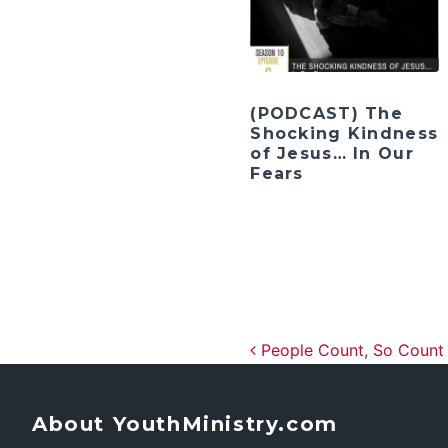
(PODCAST) The
Shocking Kindness
of Jesus… In Our
Fears
Post navig
People Count, So Count
About YouthMinistry.com