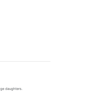
age daughters.