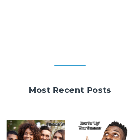
Most Recent Posts