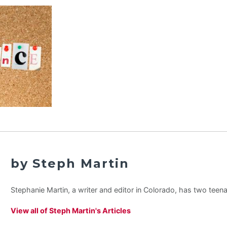
by Steph Martin
Stephanie Martin, a writer and editor in Colorado, has two teen
View all of Steph Martin's Articles