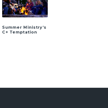
Summer Ministry’s
C+ Temptation