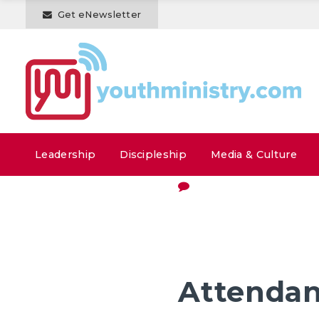
Get eNewsletter
Leadership
Discipleship
Media & Culture
Attenda