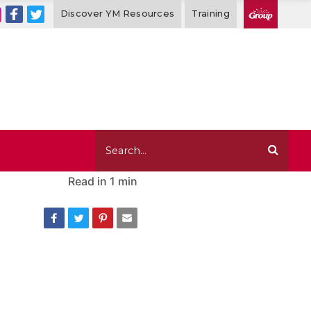
Discover YM Resources
Training
Read in
1 min