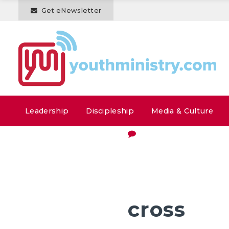
Get eNewsletter
Leadership
Discipleship
Media & Culture
cross