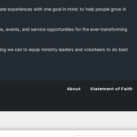
eate experiences with one goal in mind: to help people grow in
s, events, and service opportunities for the ever-transforming
ing we can to equip ministry leaders and volunteers to do best
About
Statement of Faith