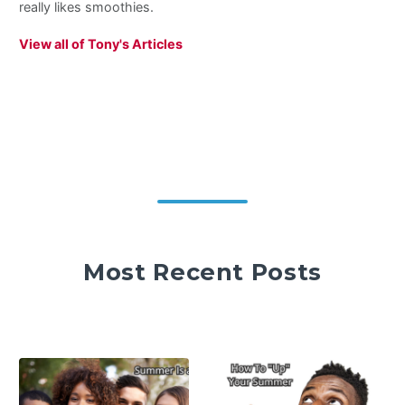
really likes smoothies.
View all of Tony's Articles
Most Recent Posts