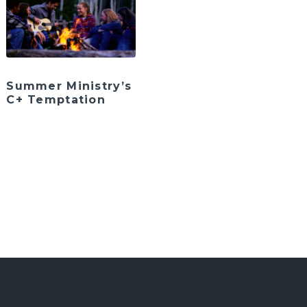
Summer Ministry’s
C+ Temptation