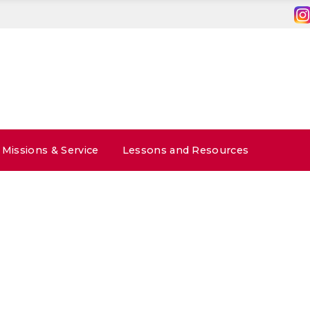
Missions & Service
Lessons and Resources