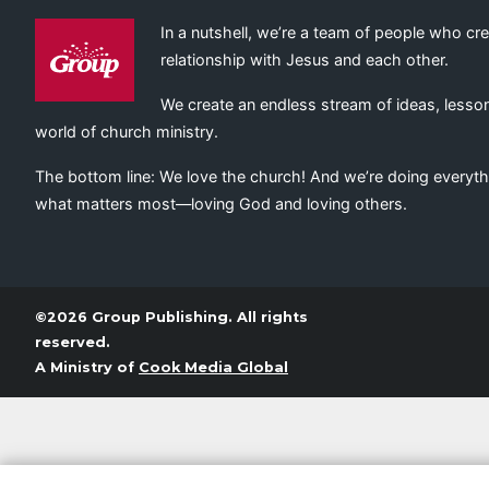
In a nutshell, we’re a team of people who cr
relationship with Jesus and each other.
We create an endless stream of ideas, lesson
world of church ministry.
The bottom line: We love the church! And we’re doing everyth
what matters most—loving God and loving others.
©2026 Group Publishing. All rights
reserved.
A Ministry of
Cook Media Global