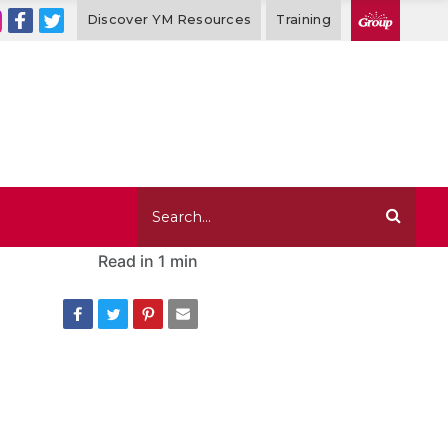
Discover YM Resources
Training
Read in
1 min