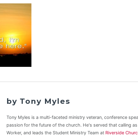
by Tony Myles
Tony Myles is a multi-faceted ministry veteran, conference spe
passion for the future of the church. He's served that calling a
Worker, and leads the Student Ministry Team at
Riverside Chur