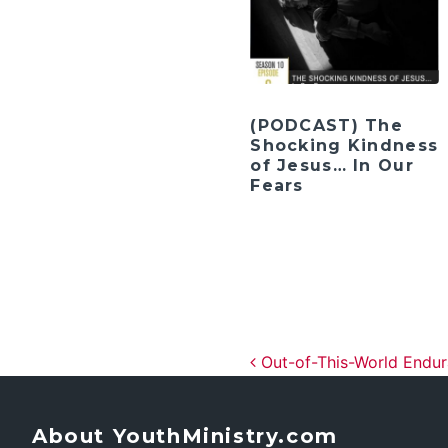
(PODCAST) The
Shocking Kindness
of Jesus… In Our
Fears
Post navig
Out-of-This-World Endu
About YouthMinistry.com