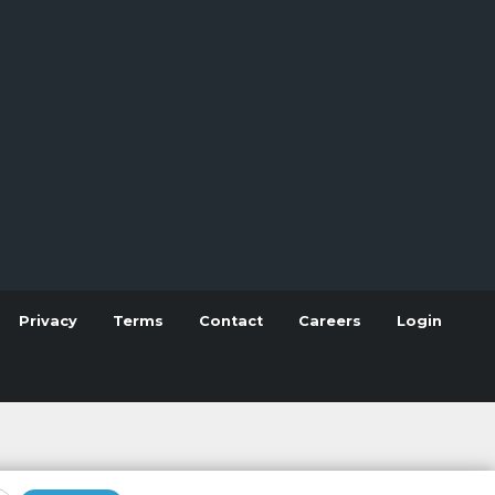
Privacy
Terms
Contact
Careers
Login