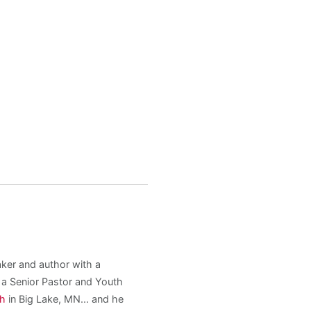
aker and author with a
s a Senior Pastor and Youth
ch
in Big Lake, MN... and he