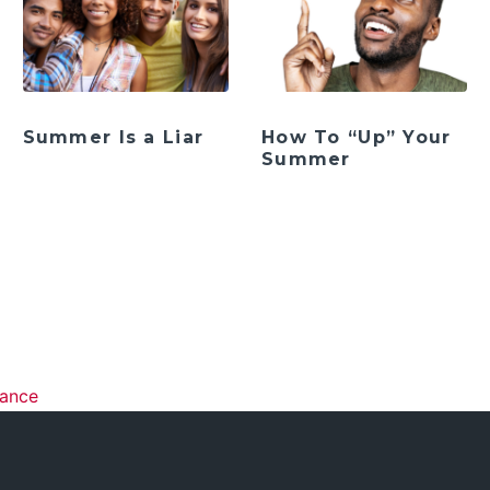
Summer Is a Liar
How To “Up” Your
Summer
ation
rance