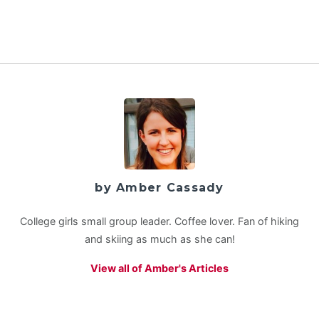
by Amber Cassady
College girls small group leader. Coffee lover. Fan of hiking
and skiing as much as she can!
View all of Amber's Articles