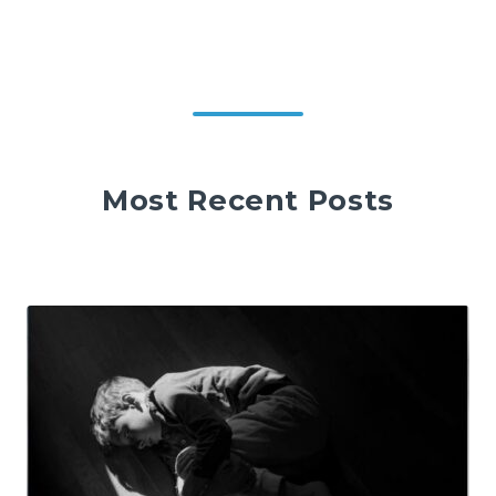
Most Recent Posts