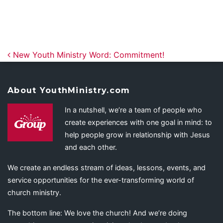
Post navigation
New Youth Ministry Word: Commitment!
About YouthMinistry.com
In a nutshell, we’re a team of people who
create experiences with one goal in mind: to
help people grow in relationship with Jesus
and each other.
We create an endless stream of ideas, lessons, events, and
service opportunities for the ever-transforming world of
church ministry.
The bottom line: We love the church! And we’re doing