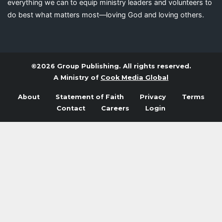
everything we can to equip ministry leaders and volunteers to
do best what matters most—loving God and loving others.
©2026 Group Publishing. All rights reserved.
A Ministry of
Cook Media Global
About
Statement of Faith
Privacy
Terms
Contact
Careers
Login