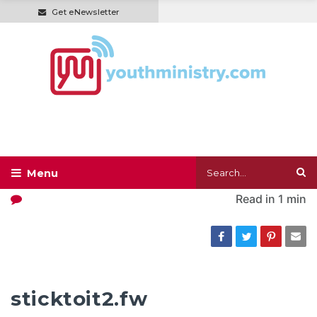
Get eNewsletter
Read in
1 min
sticktoit2.fw