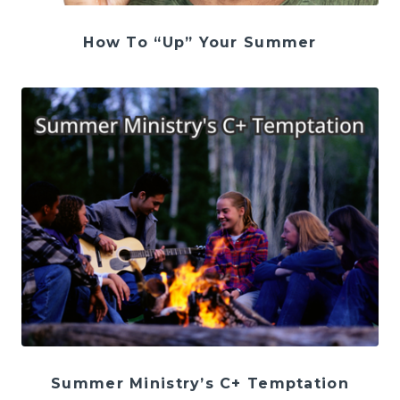
How To “Up” Your Summer
Summer Ministry’s C+ Temptation