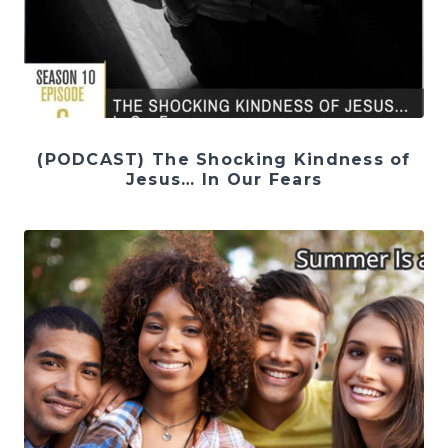
(PODCAST) The Shocking Kindness of
Jesus… In Our Fears