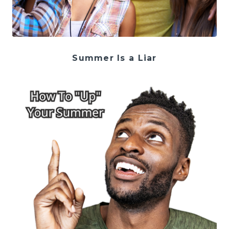
Summer Is a Liar