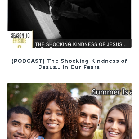
(PODCAST) The Shocking Kindness of
Jesus… In Our Fears