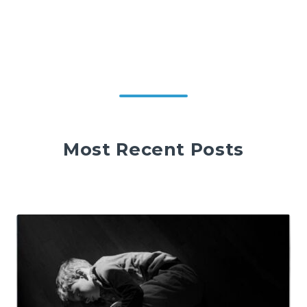
Most Recent Posts