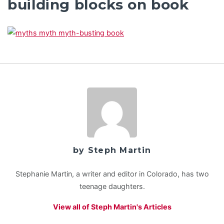
building blocks on book
by Steph Martin
Stephanie Martin, a writer and editor in Colorado, has two
teenage daughters.
View all of Steph Martin's Articles