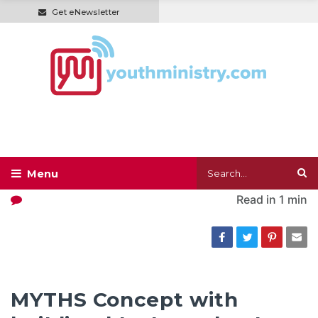
Get eNewsletter
Read in
1 min
MYTHS Concept with