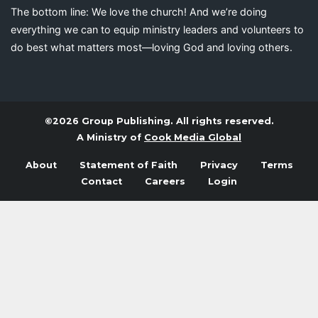
The bottom line: We love the church! And we’re doing
everything we can to equip ministry leaders and volunteers to
do best what matters most—loving God and loving others.
©2026 Group Publishing. All rights reserved.
A Ministry of
Cook Media Global
About
Statement of Faith
Privacy
Terms
Contact
Careers
Login