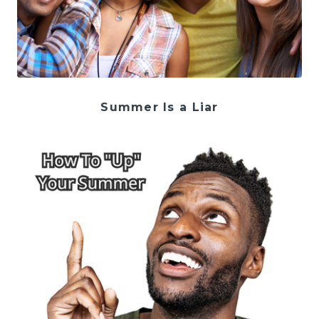
Summer Is a Liar