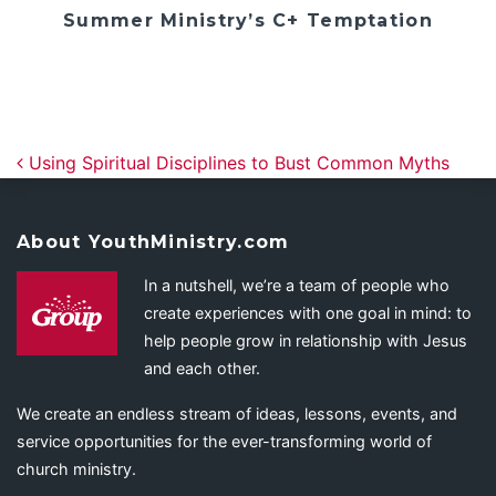
Summer Ministry’s C+ Temptation
Post navigation
Using Spiritual Disciplines to Bust Common Myths
About YouthMinistry.com
In a nutshell, we’re a team of people who
create experiences with one goal in mind: to
help people grow in relationship with Jesus
and each other.
We create an endless stream of ideas, lessons, events, and
service opportunities for the ever-transforming world of
church ministry.