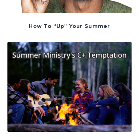
How To “Up” Your Summer