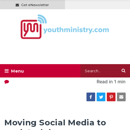
Get eNewsletter
Read in
1 min
Moving Social Media to