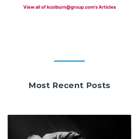
View all of kcolburn@group.com's Articles
Most Recent Posts