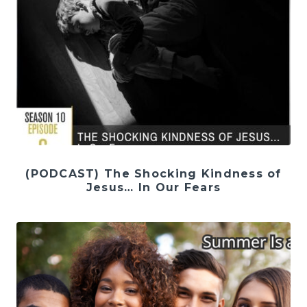
(PODCAST) The Shocking Kindness of
Jesus… In Our Fears