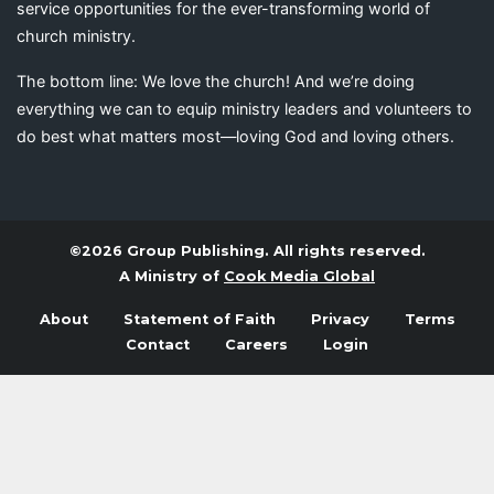
service opportunities for the ever-transforming world of
church ministry.
The bottom line: We love the church! And we’re doing
everything we can to equip ministry leaders and volunteers to
do best what matters most—loving God and loving others.
©2026 Group Publishing. All rights reserved.
A Ministry of
Cook Media Global
About
Statement of Faith
Privacy
Terms
Contact
Careers
Login