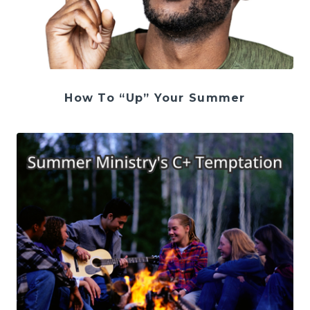
How To “Up” Your Summer