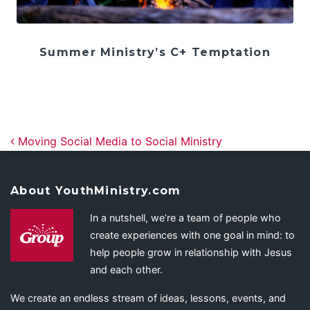
Summer Ministry’s C+ Temptation
Post navigation
Moving Social Media to Social Ministry
About YouthMinistry.com
In a nutshell, we’re a team of people who
create experiences with one goal in mind: to
help people grow in relationship with Jesus
and each other.
We create an endless stream of ideas, lessons, events, and