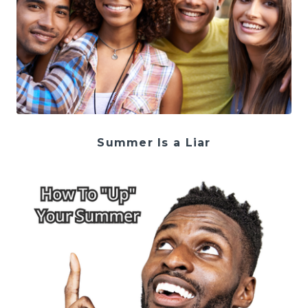
Summer Is a Liar