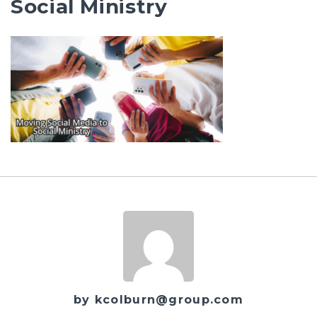
Social Ministry
by kcolburn@group.com