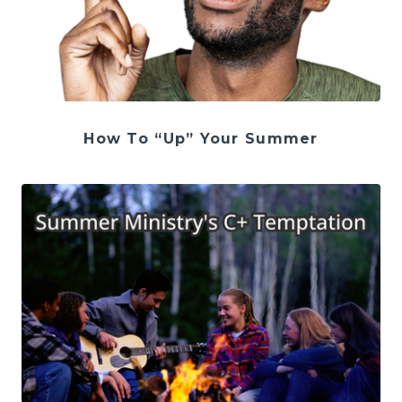
How To “Up” Your Summer