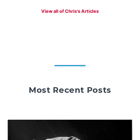
View all of Chris's Articles
Most Recent Posts