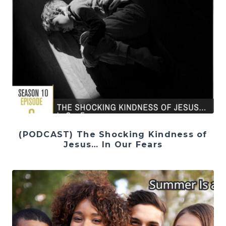
(PODCAST) The Shocking Kindness of
Jesus… In Our Fears