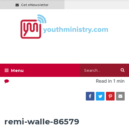
Get eNewsletter
Read in
1 min
remi-walle-86579