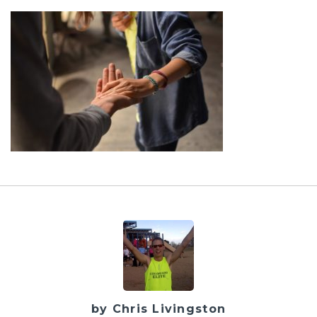
by Chris Livingston