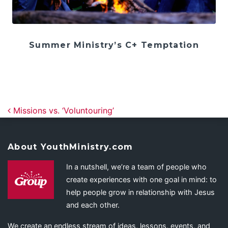
Summer Ministry’s C+ Temptation
Post navigation
Missions vs. ‘Voluntouring’
About YouthMinistry.com
In a nutshell, we’re a team of people who
create experiences with one goal in mind: to
help people grow in relationship with Jesus
and each other.
We create an endless stream of ideas, lessons, events, and