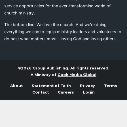
service opportunities for the ever-transforming world of
church ministry.
The bottom line: We love the church! And we’re doing
everything we can to equip ministry leaders and volunteers to
do best what matters most—loving God and loving others.
©2026 Group Publishing. All rights reserved.
A Ministry of
Cook Media Global
About
Statement of Faith
Privacy
Terms
Contact
Careers
Login