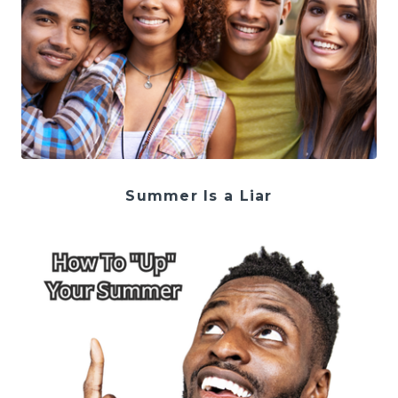
Summer Is a Liar