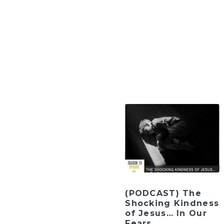
(PODCAST) The
Shocking Kindness
of Jesus… In Our
Fears