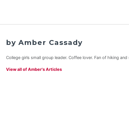
by Amber Cassady
College girls small group leader. Coffee lover. Fan of hiking an
View all of Amber's Articles