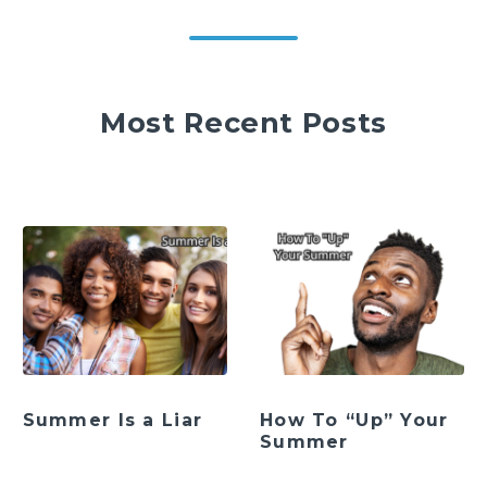
Most Recent Posts
Summer Is a Liar
How To “Up” Your
Summer