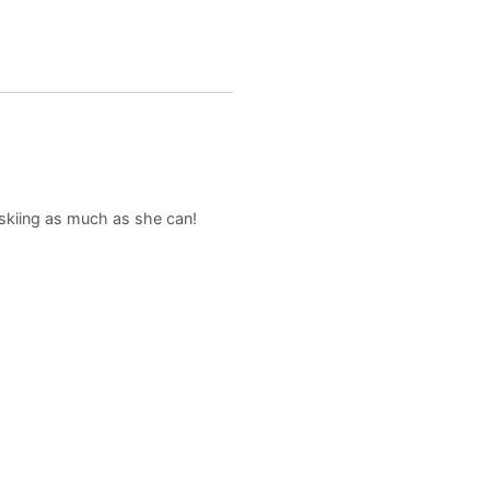
d skiing as much as she can!