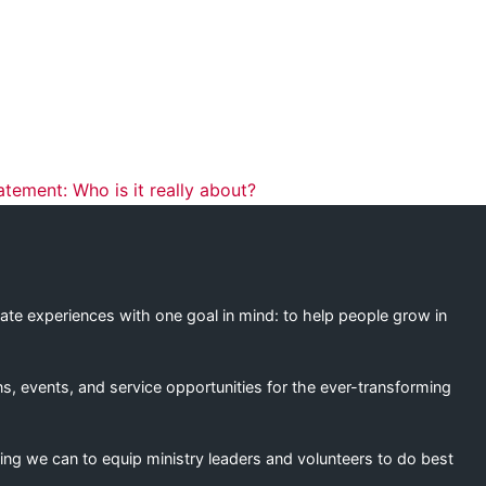
ation
tement: Who is it really about?
eate experiences with one goal in mind: to help people grow in
s, events, and service opportunities for the ever-transforming
ing we can to equip ministry leaders and volunteers to do best