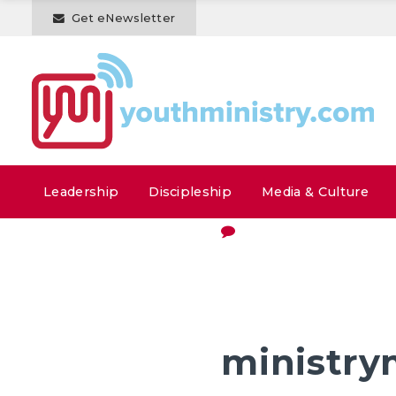
Get eNewsletter
Leadership
Discipleship
Media & Culture
ministry