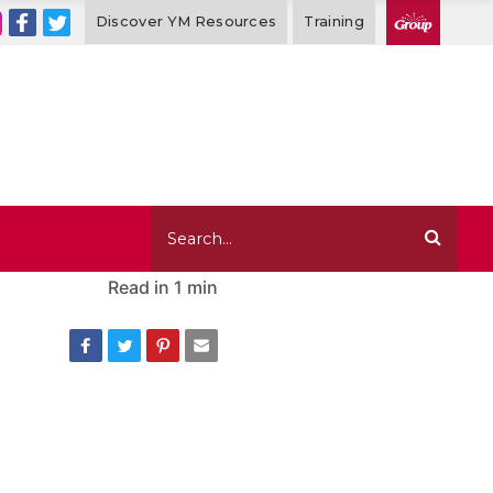
Discover YM Resources
Training
Read in
1 min