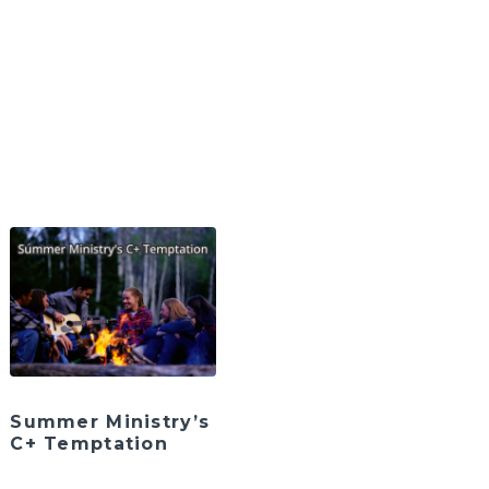
Summer Ministry’s
C+ Temptation