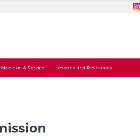
Missions & Service
Lessons and Resources
mission