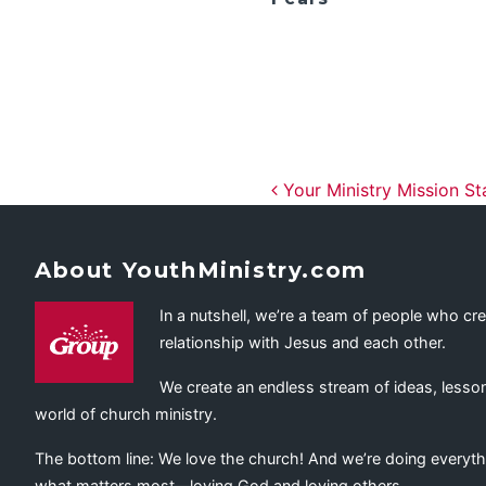
Post navig
Your Ministry Mission Sta
About YouthMinistry.com
In a nutshell, we’re a team of people who cr
relationship with Jesus and each other.
We create an endless stream of ideas, lesson
world of church ministry.
The bottom line: We love the church! And we’re doing everyth
what matters most—loving God and loving others.