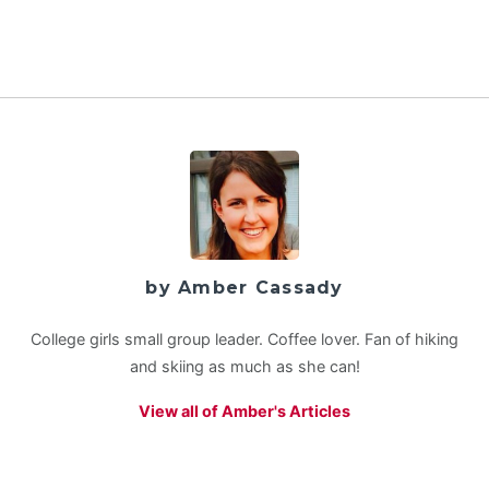
by Amber Cassady
College girls small group leader. Coffee lover. Fan of hiking
and skiing as much as she can!
View all of Amber's Articles