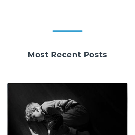
Most Recent Posts