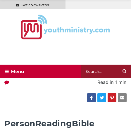
Get eNewsletter
Read in
1 min
PersonReadingBible