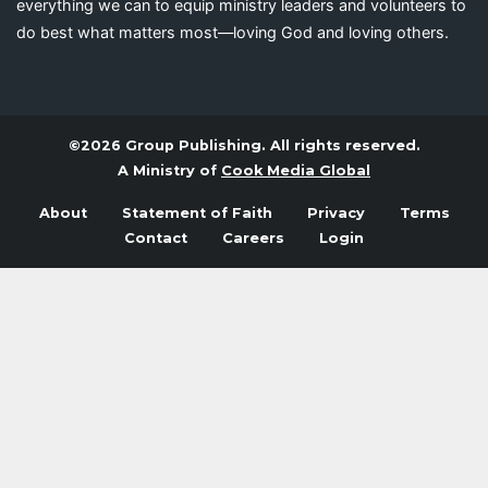
everything we can to equip ministry leaders and volunteers to
do best what matters most—loving God and loving others.
©2026 Group Publishing. All rights reserved.
A Ministry of
Cook Media Global
About
Statement of Faith
Privacy
Terms
Contact
Careers
Login