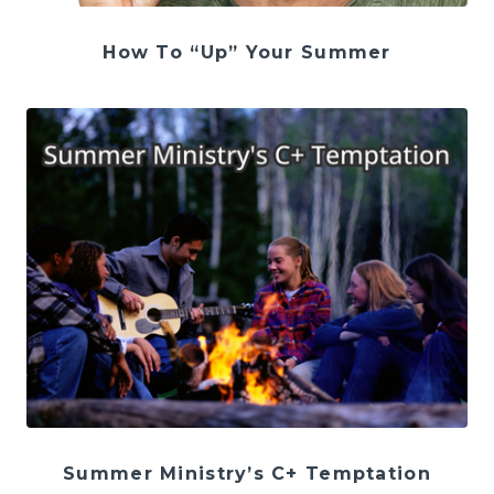
How To “Up” Your Summer
Summer Ministry’s C+ Temptation