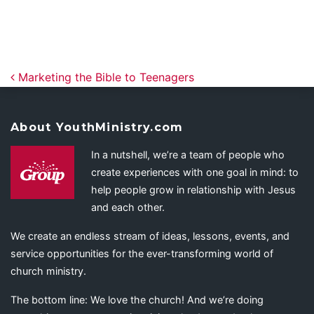
Post navigation
Marketing the Bible to Teenagers
About YouthMinistry.com
In a nutshell, we’re a team of people who
create experiences with one goal in mind: to
help people grow in relationship with Jesus
and each other.
We create an endless stream of ideas, lessons, events, and
service opportunities for the ever-transforming world of
church ministry.
The bottom line: We love the church! And we’re doing