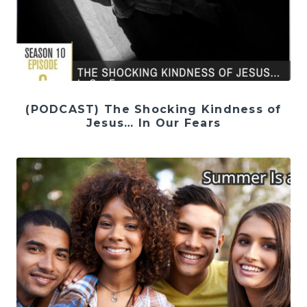
(PODCAST) The Shocking Kindness of
Jesus… In Our Fears