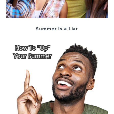
Summer Is a Liar