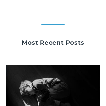
Most Recent Posts