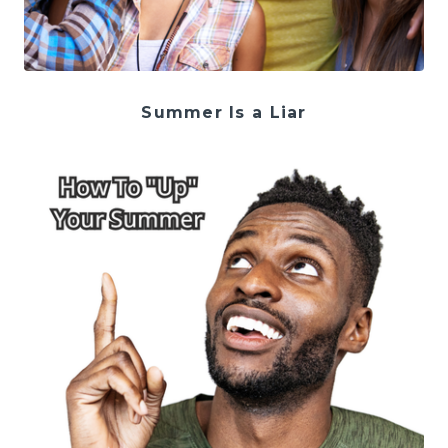
Summer Is a Liar