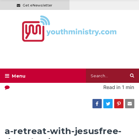
Get eNewsletter
Read in
1 min
a-retreat-with-jesusfree-