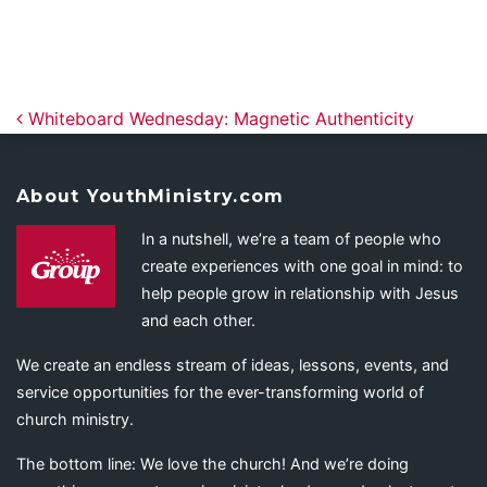
Post navigation
Whiteboard Wednesday: Magnetic Authenticity
About YouthMinistry.com
In a nutshell, we’re a team of people who
create experiences with one goal in mind: to
help people grow in relationship with Jesus
and each other.
We create an endless stream of ideas, lessons, events, and
service opportunities for the ever-transforming world of
church ministry.
The bottom line: We love the church! And we’re doing