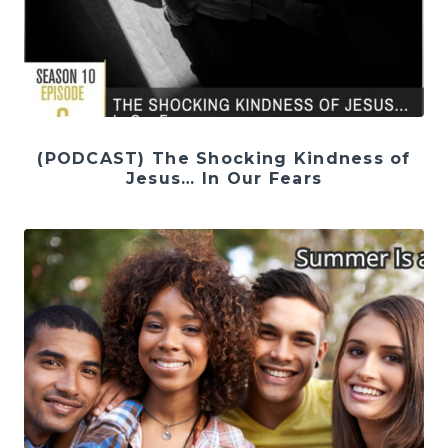
(PODCAST) The Shocking Kindness of
Jesus… In Our Fears