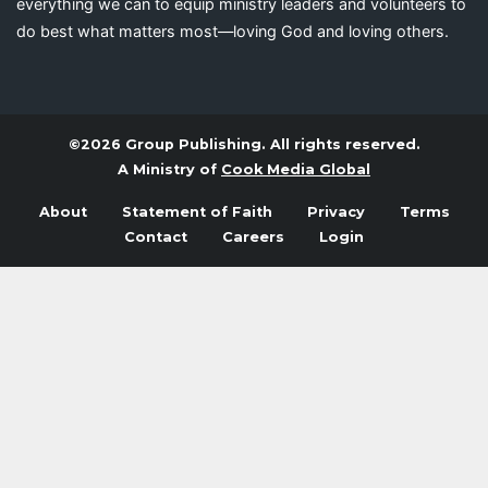
everything we can to equip ministry leaders and volunteers to
do best what matters most—loving God and loving others.
©2026 Group Publishing. All rights reserved.
A Ministry of
Cook Media Global
About
Statement of Faith
Privacy
Terms
Contact
Careers
Login