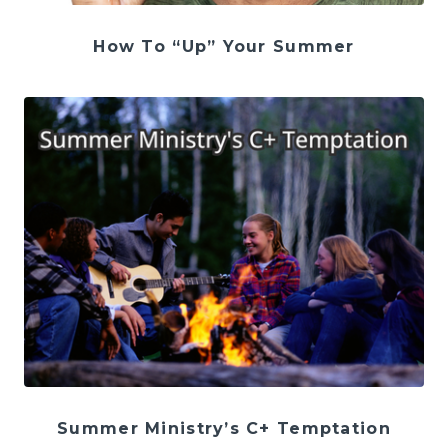
How To “Up” Your Summer
Summer Ministry’s C+ Temptation