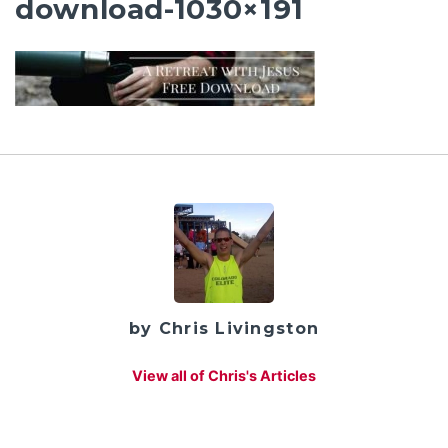
download-1030×191
by Chris Livingston
View all of Chris's Articles