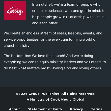
In a nutshell, we’re a team of people who
create experiences with one goal in mind: to
help people grow in relationship with Jesus
and each other.
We create an endless stream of ideas, lessons, events, and
service opportunities for the ever-transforming world of
church ministry.
The bottom line: We love the church! And we’re doing
everything we can to equip ministry leaders and volunteers to
do best what matters most—loving God and loving others.
©2026 Group Publishing. All rights reserved.
A Ministry of
Cook Media Global
About
Statement of Faith
Privacy
Terms