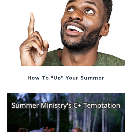
How To “Up” Your Summer