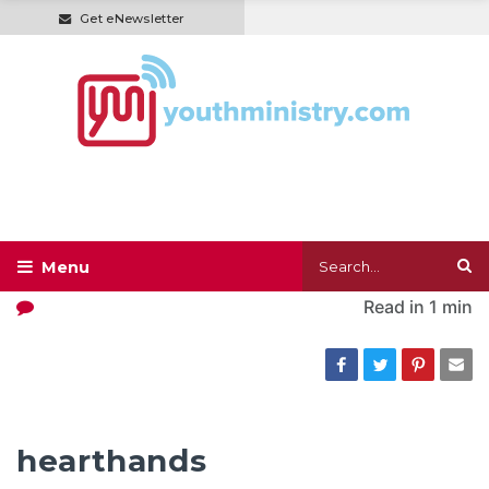
Get eNewsletter
Read in
1 min
hearthands