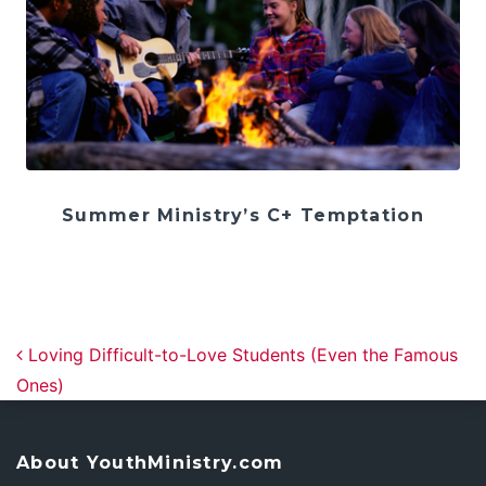
Summer Ministry’s C+ Temptation
Post navigation
Loving Difficult-to-Love Students (Even the Famous
Ones)
About YouthMinistry.com