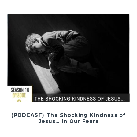
(PODCAST) The Shocking Kindness of
Jesus… In Our Fears