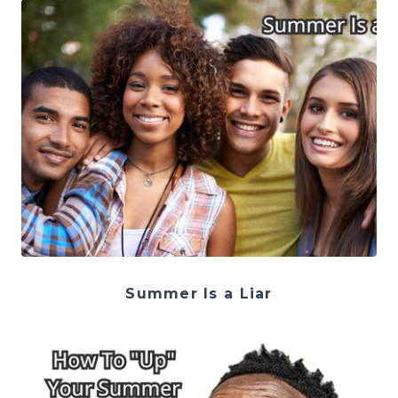
Summer Is a Liar