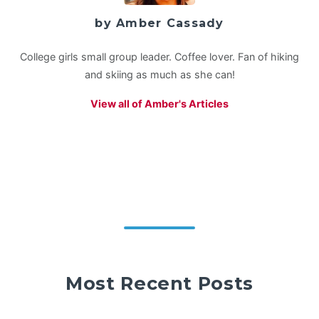
by Amber Cassady
College girls small group leader. Coffee lover. Fan of hiking
and skiing as much as she can!
View all of Amber's Articles
Most Recent Posts