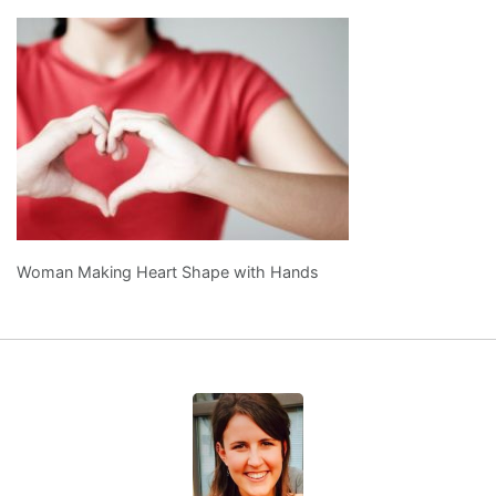
Woman Making Heart Shape with Hands