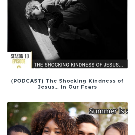
(PODCAST) The Shocking Kindness of
Jesus… In Our Fears