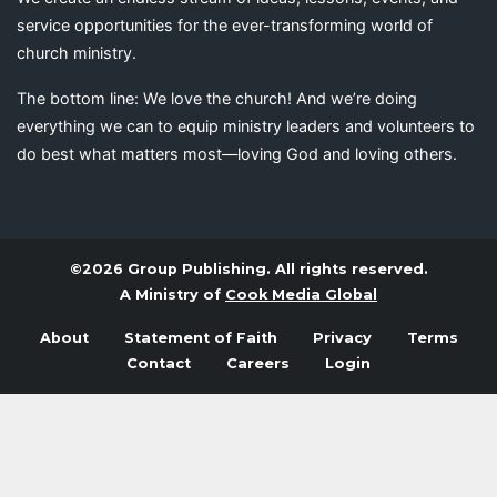
service opportunities for the ever-transforming world of
church ministry.
The bottom line: We love the church! And we’re doing
everything we can to equip ministry leaders and volunteers to
do best what matters most—loving God and loving others.
©2026 Group Publishing. All rights reserved.
A Ministry of
Cook Media Global
About
Statement of Faith
Privacy
Terms
Contact
Careers
Login