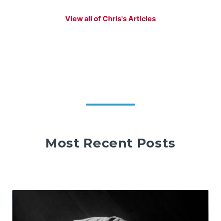
View all of Chris's Articles
Most Recent Posts