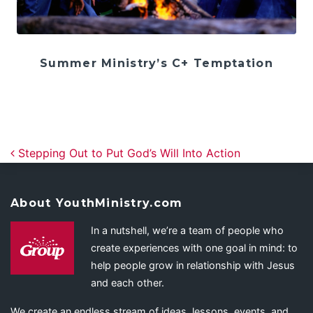
Summer Ministry’s C+ Temptation
Post navigation
Stepping Out to Put God’s Will Into Action
About YouthMinistry.com
In a nutshell, we’re a team of people who
create experiences with one goal in mind: to
help people grow in relationship with Jesus
and each other.
We create an endless stream of ideas, lessons, events, and