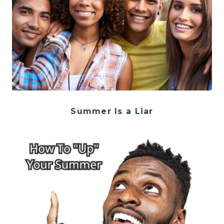
Summer Is a Liar