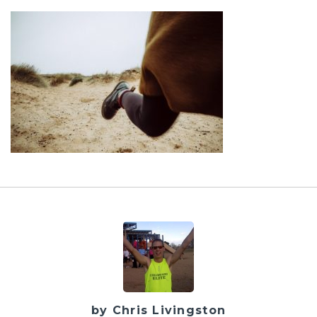
by Chris Livingston