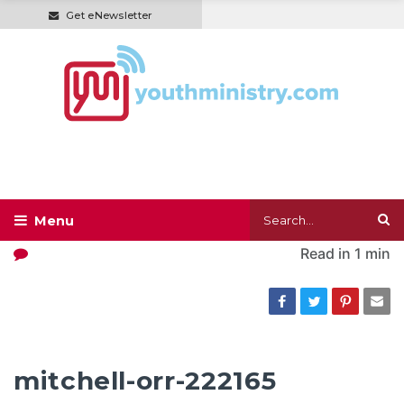
Get eNewsletter
Read in
1 min
mitchell-orr-222165