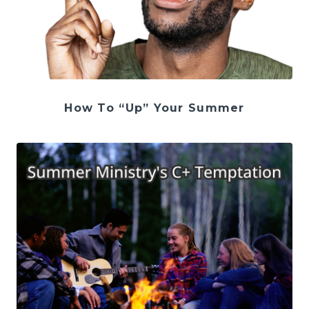
How To “Up” Your Summer