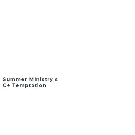
Summer Ministry’s
C+ Temptation