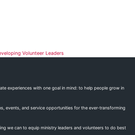
ation
eveloping Volunteer Leaders
eate experiences with one goal in mind: to help people grow in
s, events, and service opportunities for the ever-transforming
ing we can to equip ministry leaders and volunteers to do best