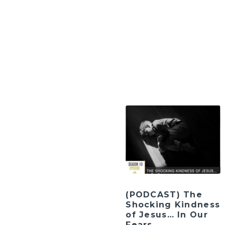
(PODCAST) The
Shocking Kindness
of Jesus… In Our
Fears