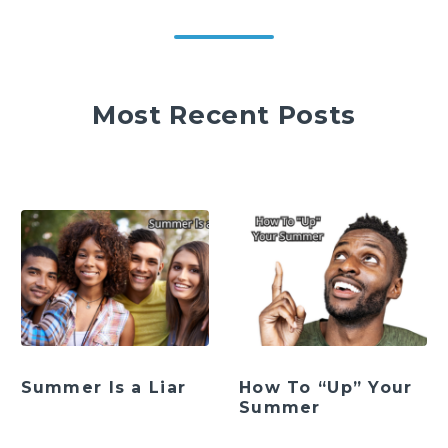
Most Recent Posts
Summer Is a Liar
How To “Up” Your
Summer