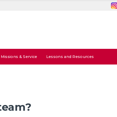
Missions & Service
Lessons and Resources
 team?