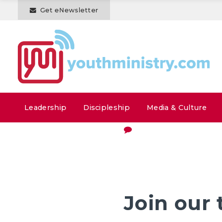
Get eNewsletter
Leadership
Discipleship
Media & Culture
Join our