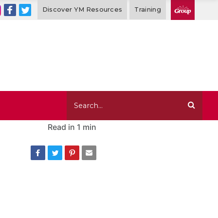
Discover YM Resources
Training
Read in
1 min