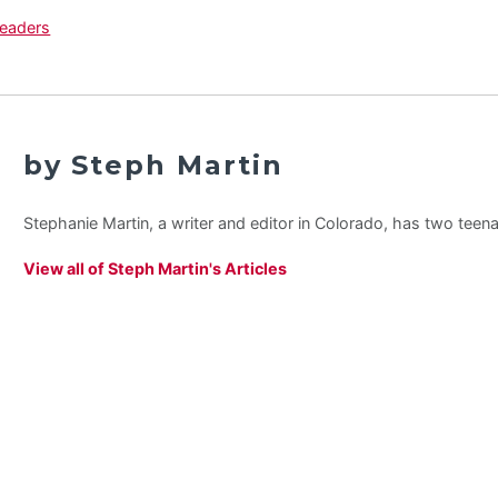
by Steph Martin
Stephanie Martin, a writer and editor in Colorado, has two teen
View all of Steph Martin's Articles