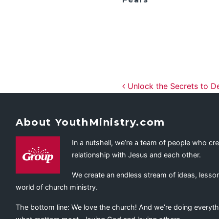
Post navig
Unlock the Secrets to D
About YouthMinistry.com
In a nutshell, we’re a team of people who cr
relationship with Jesus and each other.
We create an endless stream of ideas, lesson
world of church ministry.
The bottom line: We love the church! And we’re doing everyth