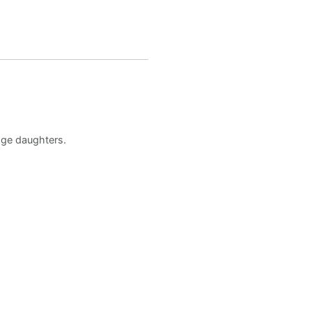
age daughters.