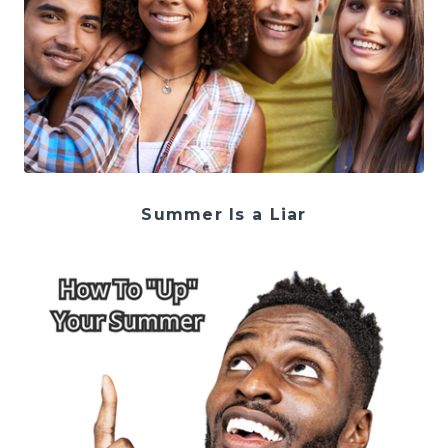
Summer Is a Liar