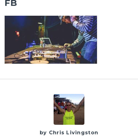
FB
by Chris Livingston