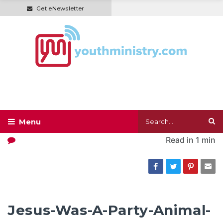
Get eNewsletter
Read in
1 min
Jesus-Was-A-Party-Animal-