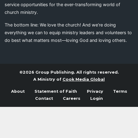
service opportunities for the ever-transforming world of
church ministry.
The bottom line: We love the church! And we’re doing
everything we can to equip ministry leaders and volunteers to
do best what matters most—loving God and loving others.
©2026 Group Publishing. All rights reserved.
A Ministry of
Cook Media Global
About
Statement of Faith
Privacy
Terms
Contact
Careers
Login