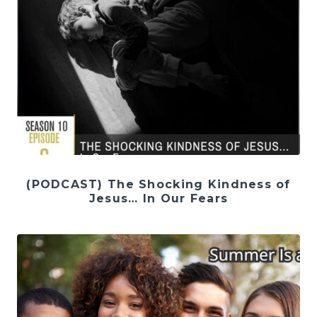
(PODCAST) The Shocking Kindness of
Jesus… In Our Fears