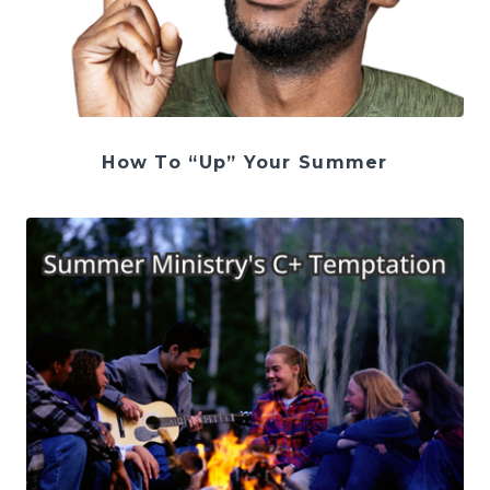
How To “Up” Your Summer