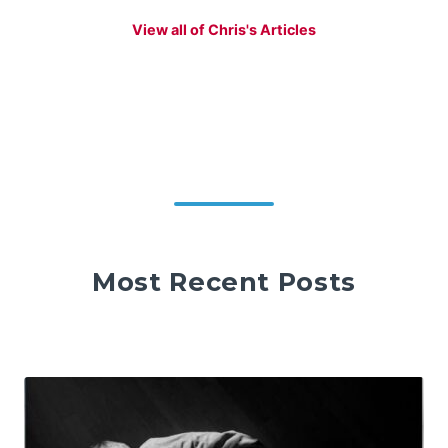
View all of Chris's Articles
Most Recent Posts