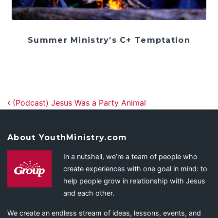
Summer Ministry’s C+ Temptation
Post navigation
(Podcast) Jesus Was a Party Animal
About YouthMinistry.com
In a nutshell, we’re a team of people who
create experiences with one goal in mind: to
help people grow in relationship with Jesus
and each other.
We create an endless stream of ideas, lessons, events, and