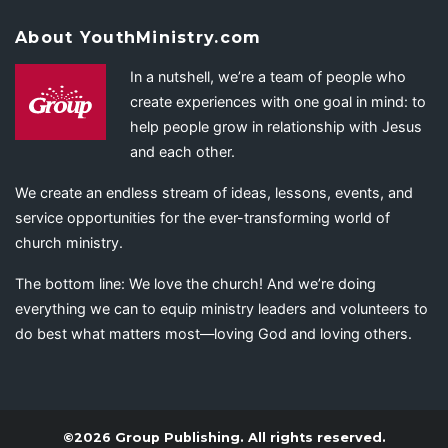
About YouthMinistry.com
In a nutshell, we’re a team of people who
create experiences with one goal in mind: to
help people grow in relationship with Jesus
and each other.
We create an endless stream of ideas, lessons, events, and
service opportunities for the ever-transforming world of
church ministry.
The bottom line: We love the church! And we’re doing
everything we can to equip ministry leaders and volunteers to
do best what matters most—loving God and loving others.
©2026 Group Publishing. All rights reserved.