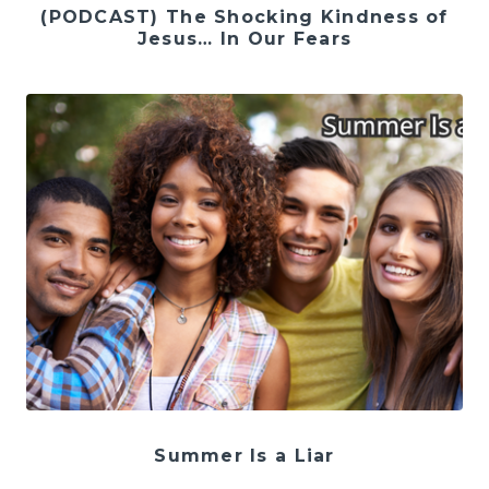
(PODCAST) The Shocking Kindness of
Jesus… In Our Fears
Summer Is a Liar