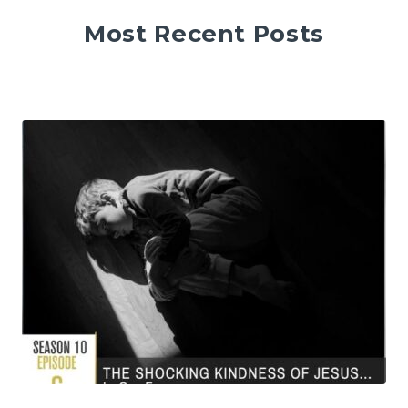
Most Recent Posts