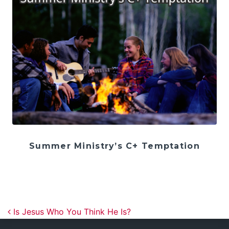
Summer Ministry’s C+ Temptation
Post navigation
Is Jesus Who You Think He Is?