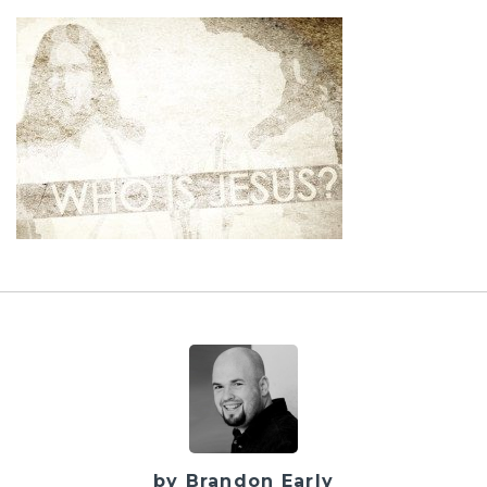
by Brandon Early