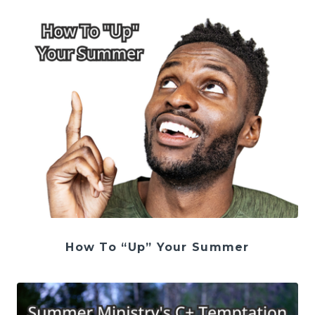
How To “Up” Your Summer