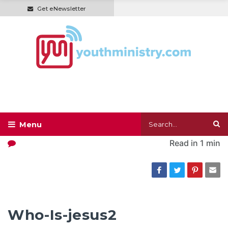
Get eNewsletter
Read in
1 min
Who-Is-jesus2