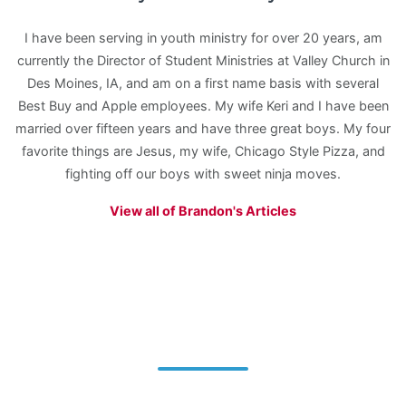
I have been serving in youth ministry for over 20 years, am
currently the Director of Student Ministries at Valley Church in
Des Moines, IA, and am on a first name basis with several
Best Buy and Apple employees. My wife Keri and I have been
married over fifteen years and have three great boys. My four
favorite things are Jesus, my wife, Chicago Style Pizza, and
fighting off our boys with sweet ninja moves.
View all of Brandon's Articles