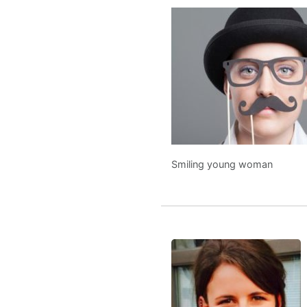
Smiling young woman