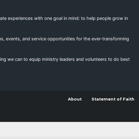
eate experiences with one goal in mind: to help people grow in
s, events, and service opportunities for the ever-transforming
ing we can to equip ministry leaders and volunteers to do best
About
Statement of Faith