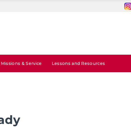
Missions & Service
Lessons and Resources
ady