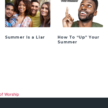
Summer Is a Liar
How To “Up” Your
Summer
ation
of Worship