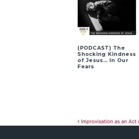
(PODCAST) The
Shocking Kindness
of Jesus… In Our
Fears
Post navig
Improvisation as an Act 