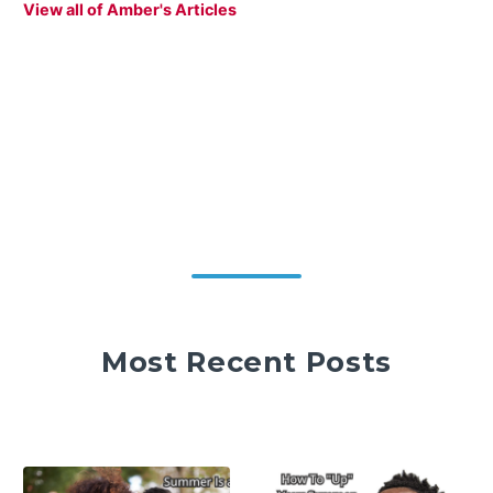
View all of Amber's Articles
Most Recent Posts