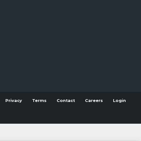
Privacy
Terms
Contact
Careers
Login