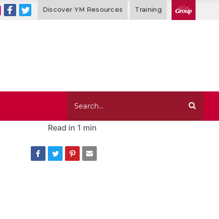
Discover YM Resources
Training
Read in
1 min