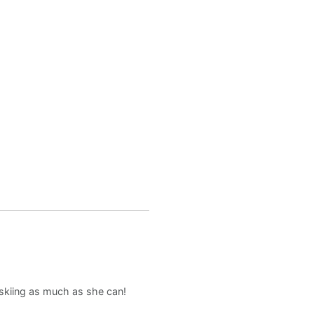
d skiing as much as she can!