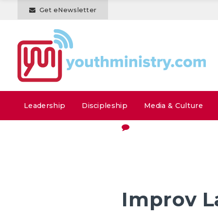
Get eNewsletter
Leadership
Discipleship
Media & Culture
Improv L