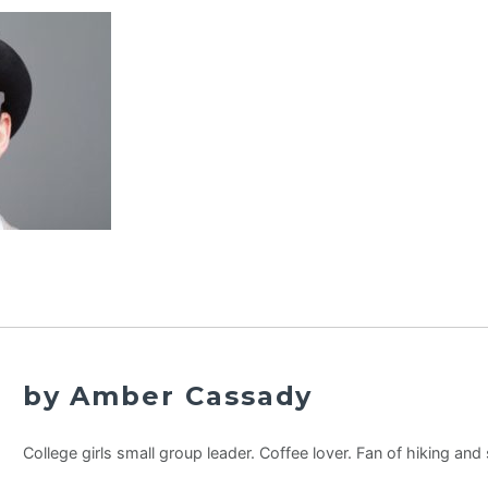
by Amber Cassady
College girls small group leader. Coffee lover. Fan of hiking an