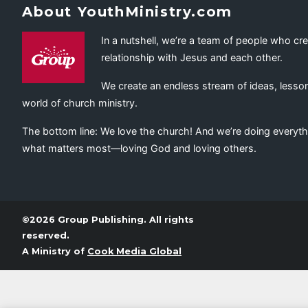
About YouthMinistry.com
In a nutshell, we’re a team of people who cr
relationship with Jesus and each other.
We create an endless stream of ideas, lesson
world of church ministry.
The bottom line: We love the church! And we’re doing everyth
what matters most—loving God and loving others.
©2026 Group Publishing. All rights
reserved.
A Ministry of
Cook Media Global