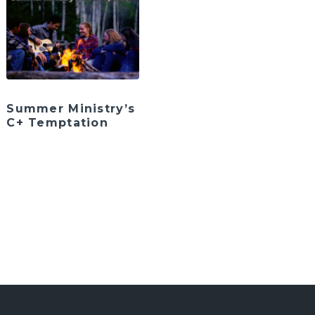
Summer Ministry’s
C+ Temptation