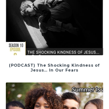
(PODCAST) The Shocking Kindness of
Jesus… In Our Fears