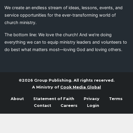
We create an endless stream of ideas, lessons, events, and
service opportunities for the ever-transforming world of
church ministry.
The bottom line: We love the church! And we’re doing
everything we can to equip ministry leaders and volunteers to
do best what matters most—loving God and loving others.
©2026 Group Publishing. All rights reserved.
A Ministry of
Cook Media Global
About
Statement of Faith
Privacy
Terms
Contact
Careers
Login