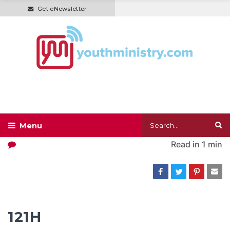
Get eNewsletter
Read in
1 min
121H