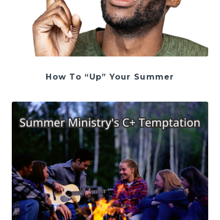
How To “Up” Your Summer