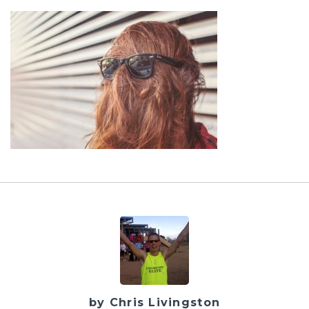
by Chris Livingston