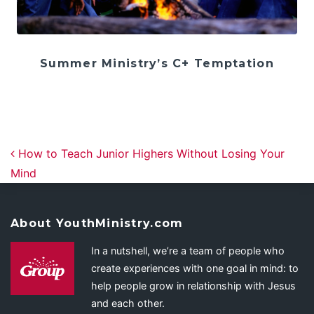
Summer Ministry’s C+ Temptation
Post navigation
How to Teach Junior Highers Without Losing Your
Mind
About YouthMinistry.com
In a nutshell, we’re a team of people who
create experiences with one goal in mind: to
help people grow in relationship with Jesus
and each other.