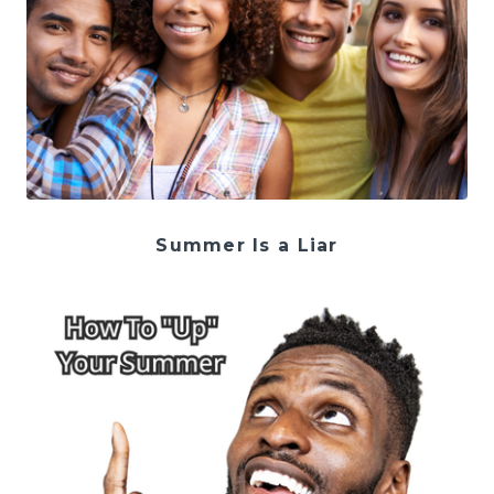
Summer Is a Liar