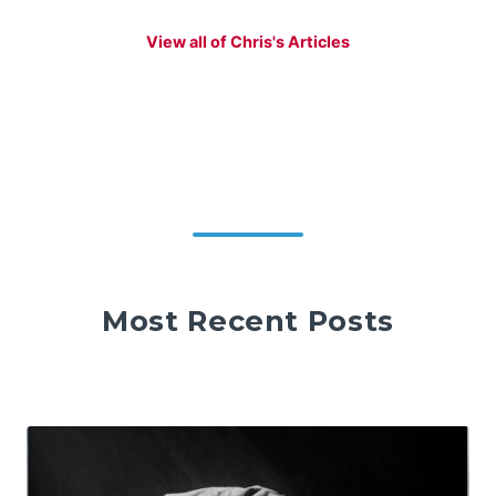
View all of Chris's Articles
Most Recent Posts