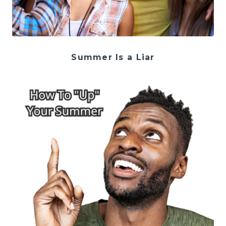
Summer Is a Liar