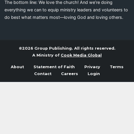
The bottom line: We love the church! And we’re doing
everything we can to equip ministry leaders and volunteers to
do best what matters most—loving God and loving others.
©2026 Group Publishing. All rights reserved.
A Ministry of
Cook Media Global
About
Statement of Faith
Privacy
Terms
Contact
Careers
Login