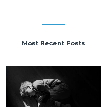
Most Recent Posts