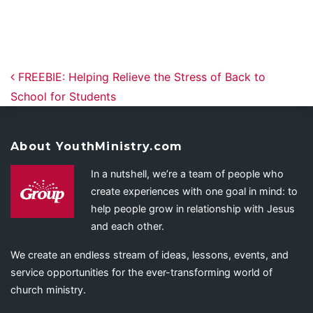
Post navigation
FREEBIE: Helping Relieve the Stress of Back to
School for Students
About YouthMinistry.com
In a nutshell, we’re a team of people who
create experiences with one goal in mind: to
help people grow in relationship with Jesus
and each other.
We create an endless stream of ideas, lessons, events, and
service opportunities for the ever-transforming world of
church ministry.