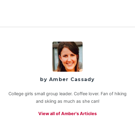
by Amber Cassady
College girls small group leader. Coffee lover. Fan of hiking
and skiing as much as she can!
View all of Amber's Articles