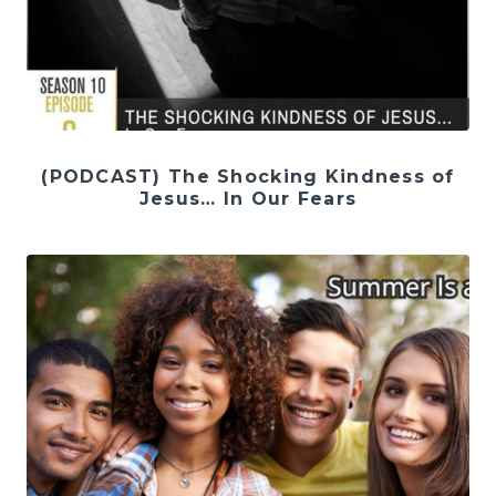
(PODCAST) The Shocking Kindness of
Jesus… In Our Fears