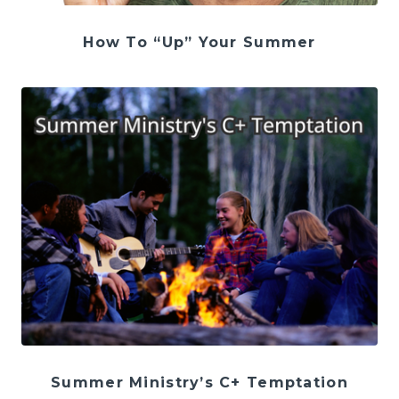
How To “Up” Your Summer
Summer Ministry’s C+ Temptation