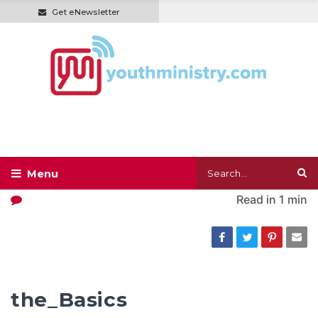
Get eNewsletter
Read in
1 min
the_Basics