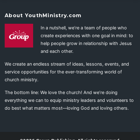
About YouthMinistry.com
In a nutshell, we’re a team of people who
create experiences with one goal in mind: to
help people grow in relationship with Jesus
and each other.
We create an endless stream of ideas, lessons, events, and
service opportunities for the ever-transforming world of
church ministry.
The bottom line: We love the church! And we’re doing
everything we can to equip ministry leaders and volunteers to
do best what matters most—loving God and loving others.