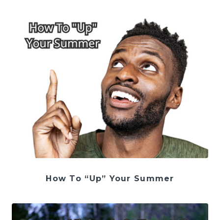
How To “Up” Your Summer