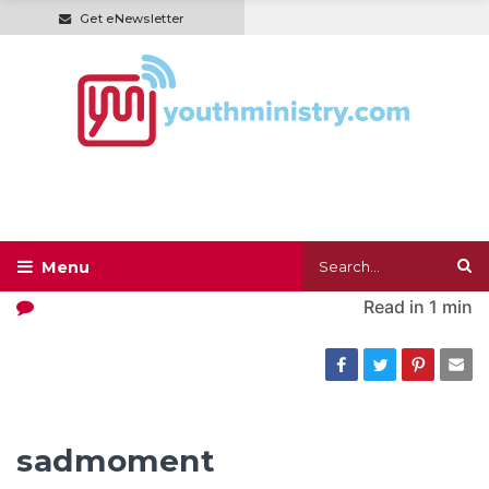
Get eNewsletter
Read in
1 min
sadmoment