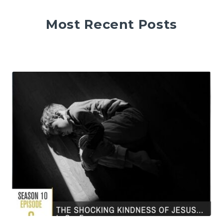
Most Recent Posts