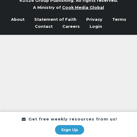
©2026 Group Publishing. All rights reserved.
A Ministry of
Cook Media Global
About
Statement of Faith
Privacy
Terms
Contact
Careers
Login
Get free weekly resources from us!
Sign Up