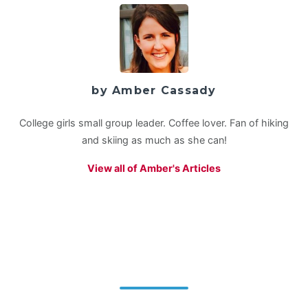
by Amber Cassady
College girls small group leader. Coffee lover. Fan of hiking
and skiing as much as she can!
View all of Amber's Articles