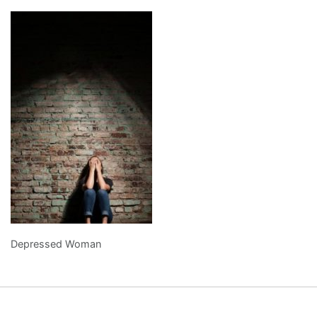
Depressed Woman