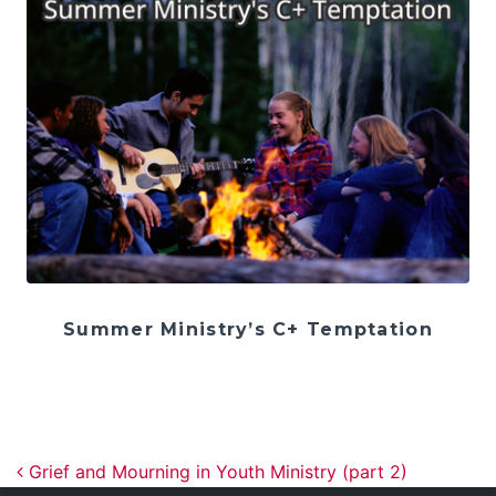
Summer Ministry’s C+ Temptation
Post navigation
Grief and Mourning in Youth Ministry (part 2)