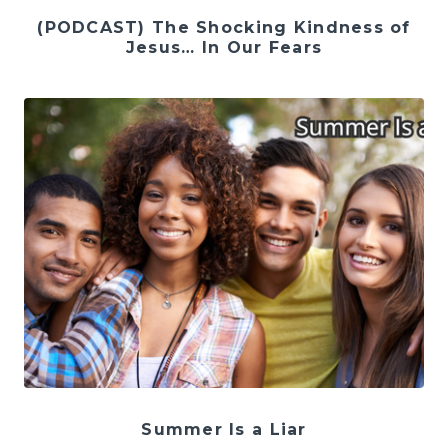
(PODCAST) The Shocking Kindness of
Jesus… In Our Fears
Summer Is a Liar