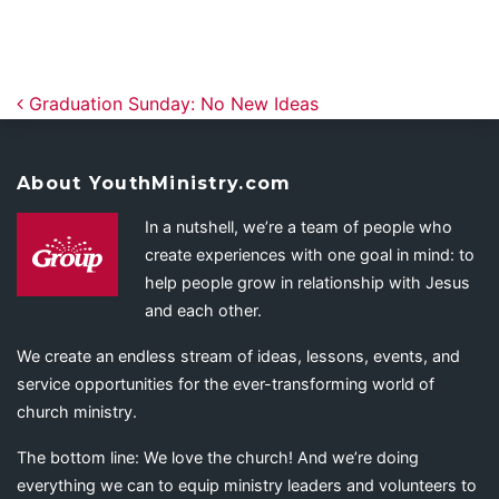
Post navigation
Graduation Sunday: No New Ideas
About YouthMinistry.com
In a nutshell, we’re a team of people who
create experiences with one goal in mind: to
help people grow in relationship with Jesus
and each other.
We create an endless stream of ideas, lessons, events, and
service opportunities for the ever-transforming world of
church ministry.
The bottom line: We love the church! And we’re doing
everything we can to equip ministry leaders and volunteers to