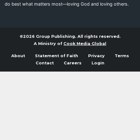
do best what matters most—loving God and loving others.
©2026 Group Publishing. All rights reserved.
A Ministry of
Cook Media Global
About
Statement of Faith
Privacy
Terms
Contact
Careers
Login