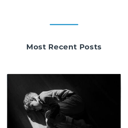
Most Recent Posts