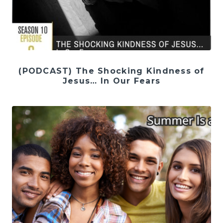
(PODCAST) The Shocking Kindness of
Jesus… In Our Fears