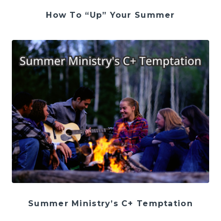
How To “Up” Your Summer
Summer Ministry’s C+ Temptation