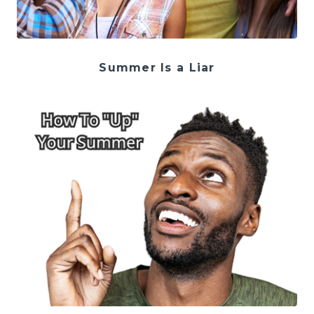
Summer Is a Liar