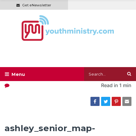
Get eNewsletter
Read in
1 min
ashley_senior_map-