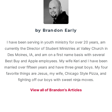
by Brandon Early
I have been serving in youth ministry for over 20 years, am
currently the Director of Student Ministries at Valley Church in
Des Moines, IA, and am on a first name basis with several
Best Buy and Apple employees. My wife Keri and I have been
married over fifteen years and have three great boys. My four
favorite things are Jesus, my wife, Chicago Style Pizza, and
fighting off our boys with sweet ninja moves.
View all of Brandon's Articles