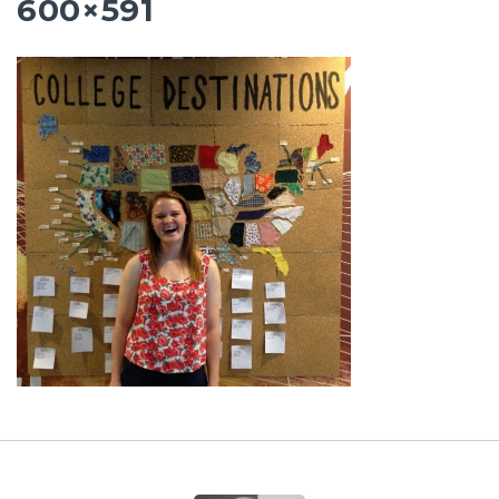
600×591