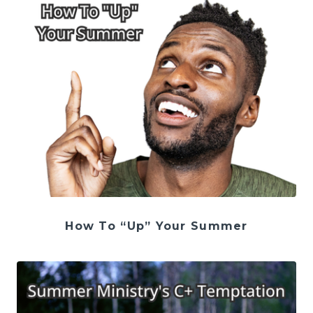
How To “Up” Your Summer