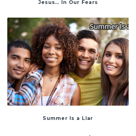
Jesus… In Our Fears
Summer Is a Liar