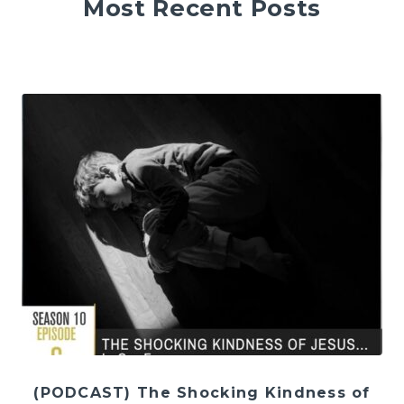
Most Recent Posts
(PODCAST) The Shocking Kindness of