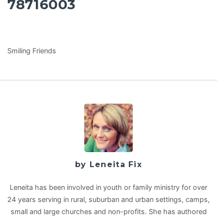
78716003
Smiling Friends
by Leneita Fix
Leneita has been involved in youth or family ministry for over
24 years serving in rural, suburban and urban settings, camps,
small and large churches and non-profits. She has authored