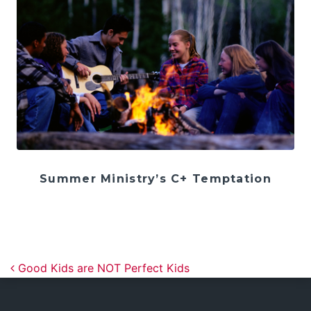
Summer Ministry’s C+ Temptation
Post navigation
Good Kids are NOT Perfect Kids