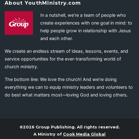
About YouthMinistry.com
In a nutshell, we’re a team of people who
create experiences with one goal in mind: to
help people grow in relationship with Jesus
and each other.
We create an endless stream of ideas, lessons, events, and
service opportunities for the ever-transforming world of
church ministry.
The bottom line: We love the church! And we’re doing
everything we can to equip ministry leaders and volunteers to
do best what matters most—loving God and loving others.
©2026 Group Publishing. All rights reserved.
A Ministry of
Cook Media Global