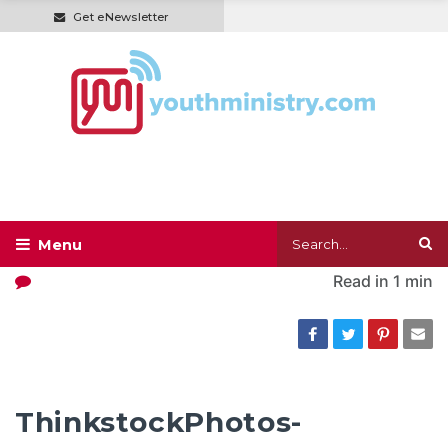
Get eNewsletter
Read in
1 min
ThinkstockPhotos-