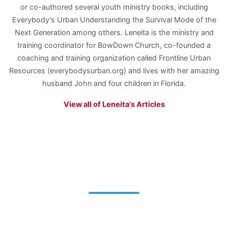
or co-authored several youth ministry books, including
Everybody’s Urban Understanding the Survival Mode of the
Next Generation among others. Leneita is the ministry and
training coordinator for BowDown Church, co-founded a
coaching and training organization called Frontline Urban
Resources (everybodysurban.org) and lives with her amazing
husband John and four children in Florida.
View all of Leneita's Articles