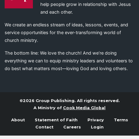
help people grow in relationship with Jesus
and each other.
We create an endless stream of ideas, lessons, events, and
service opportunities for the ever-transforming world of
church ministry.
The bottom line: We love the church! And we’re doing
everything we can to equip ministry leaders and volunteers to
do best what matters most—loving God and loving others.
©2026 Group Publishing. All rights reserved.
A Ministry of
Cook Media Global
About
Statement of Faith
Privacy
Terms
Contact
Careers
Login