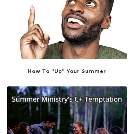
How To “Up” Your Summer