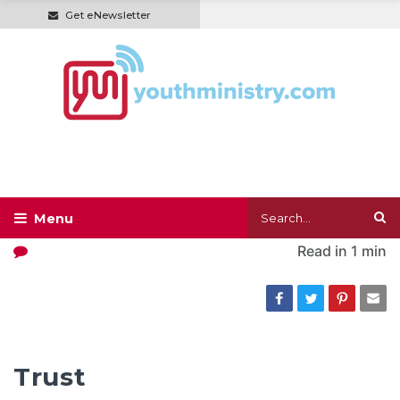
Get eNewsletter
Read in
1 min
Trust