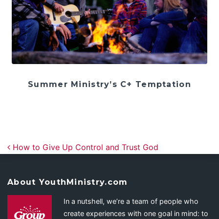
Summer Ministry’s C+ Temptation
Post navigation
How to Give Up Control and Trust God
About YouthMinistry.com
In a nutshell, we’re a team of people who
create experiences with one goal in mind: to