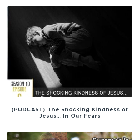
(PODCAST) The Shocking Kindness of
Jesus… In Our Fears