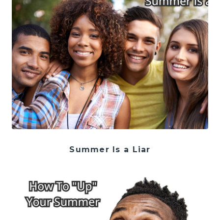
Summer Is a Liar