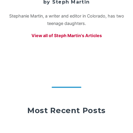
by Steph Martin
Stephanie Martin, a writer and editor in Colorado, has two
teenage daughters.
View all of Steph Martin's Articles
Most Recent Posts