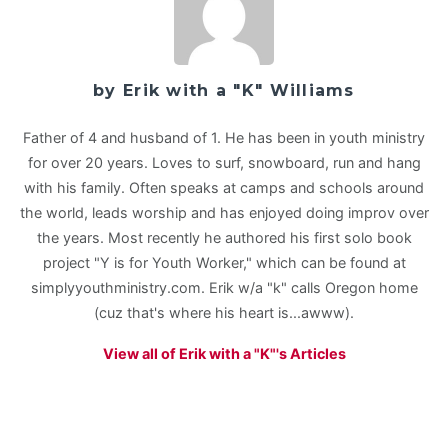
by Erik with a "K" Williams
Father of 4 and husband of 1. He has been in youth ministry
for over 20 years. Loves to surf, snowboard, run and hang
with his family. Often speaks at camps and schools around
the world, leads worship and has enjoyed doing improv over
the years. Most recently he authored his first solo book
project "Y is for Youth Worker," which can be found at
simplyyouthministry.com. Erik w/a "k" calls Oregon home
(cuz that's where his heart is...awww).
View all of Erik with a "K"'s Articles