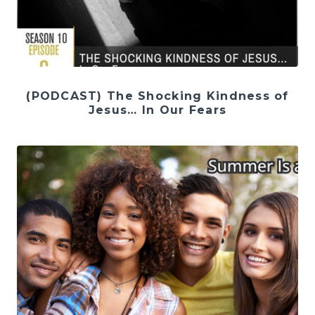
(PODCAST) The Shocking Kindness of
Jesus… In Our Fears