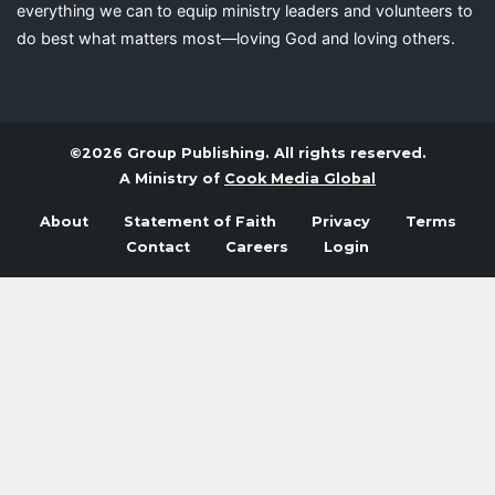
everything we can to equip ministry leaders and volunteers to
do best what matters most—loving God and loving others.
©2026 Group Publishing. All rights reserved.
A Ministry of
Cook Media Global
About
Statement of Faith
Privacy
Terms
Contact
Careers
Login