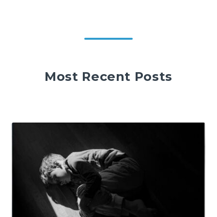
Most Recent Posts