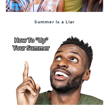
Summer Is a Liar