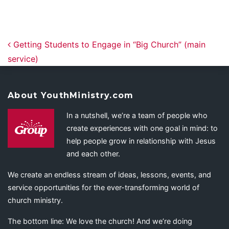
Post navigation
Getting Students to Engage in “Big Church” (main
service)
About YouthMinistry.com
In a nutshell, we’re a team of people who
create experiences with one goal in mind: to
help people grow in relationship with Jesus
and each other.
We create an endless stream of ideas, lessons, events, and
service opportunities for the ever-transforming world of
church ministry.
The bottom line: We love the church! And we’re doing