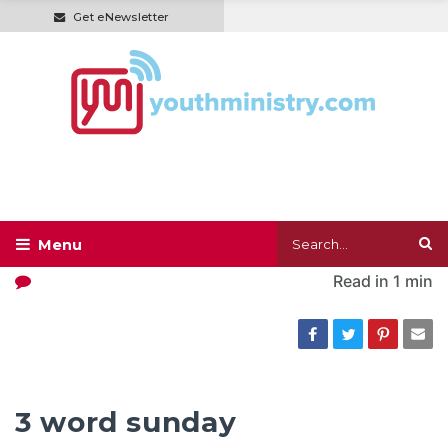
Get eNewsletter
Read in
1 min
3 word sunday