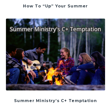
How To “Up” Your Summer
Summer Ministry’s C+ Temptation