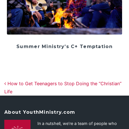
Summer Ministry’s C+ Temptation
Post navigation
How to Get Teenagers to Stop Doing the “Christian”
Life
About YouthMinistry.com
In a nutshell, we’re a team of people who