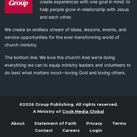
create experiences with one goal in mind: to
help people grow in relationship with Jesus
and each other.
We create an endless stream of ideas, lessons, events, and
service opportunities for the ever-transforming world of
church ministry.
The bottom line: We love the church! And we’re doing
everything we can to equip ministry leaders and volunteers to
do best what matters most—loving God and loving others.
©2026 Group Publishing. All rights reserved.
A Ministry of
Cook Media Global
About
Statement of Faith
Privacy
Terms
Contact
Careers
Login