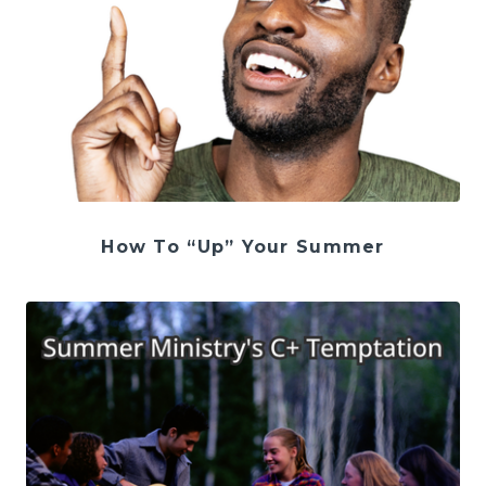
How To “Up” Your Summer