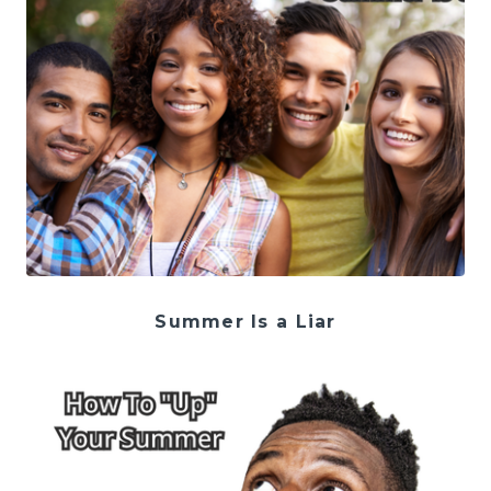
Summer Is a Liar