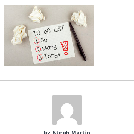
by Steph Martin