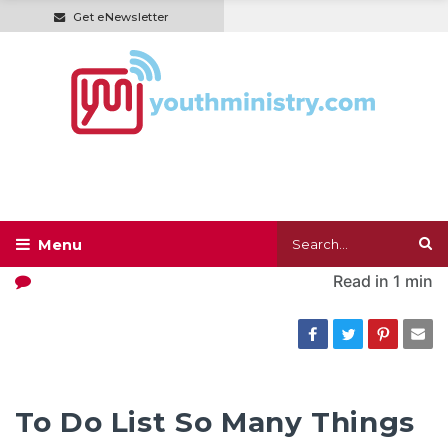
Get eNewsletter
Read in
1 min
To Do List So Many Things