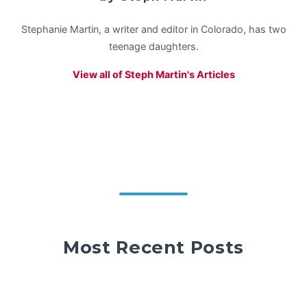
Stephanie Martin, a writer and editor in Colorado, has two
teenage daughters.
View all of Steph Martin's Articles
Most Recent Posts