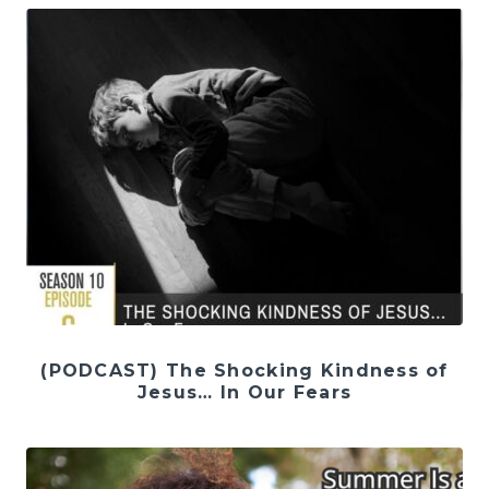
(PODCAST) The Shocking Kindness of
Jesus… In Our Fears