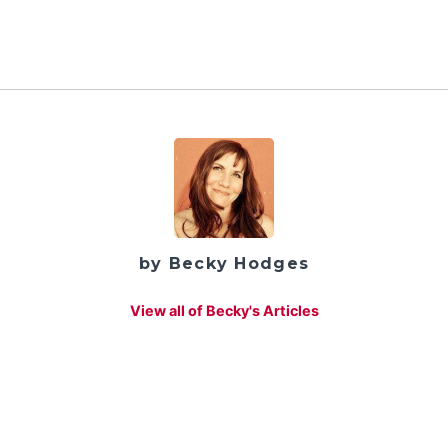
by Becky Hodges
View all of Becky's Articles