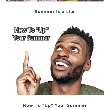
Summer Is a Liar
How To “Up” Your Summer