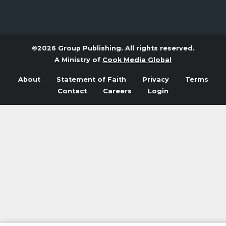
©2026 Group Publishing. All rights reserved.
A Ministry of
Cook Media Global
About
Statement of Faith
Privacy
Terms
Contact
Careers
Login