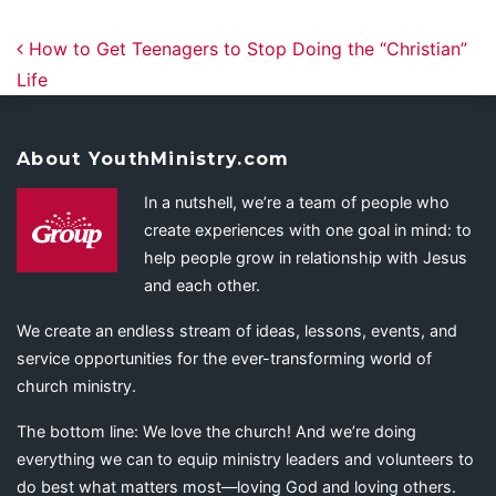
Post navigation
How to Get Teenagers to Stop Doing the “Christian”
Life
About YouthMinistry.com
In a nutshell, we’re a team of people who
create experiences with one goal in mind: to
help people grow in relationship with Jesus
and each other.
We create an endless stream of ideas, lessons, events, and
service opportunities for the ever-transforming world of
church ministry.
The bottom line: We love the church! And we’re doing
everything we can to equip ministry leaders and volunteers to
do best what matters most—loving God and loving others.