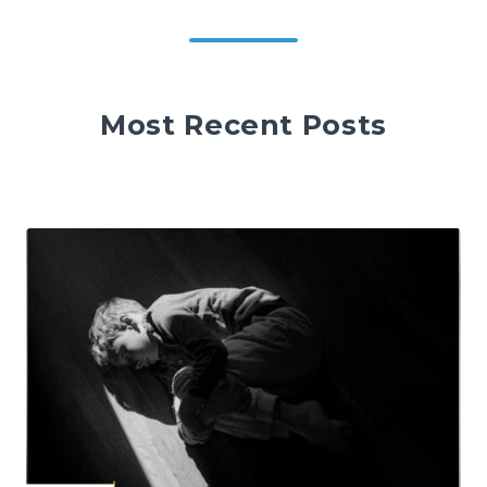
Most Recent Posts