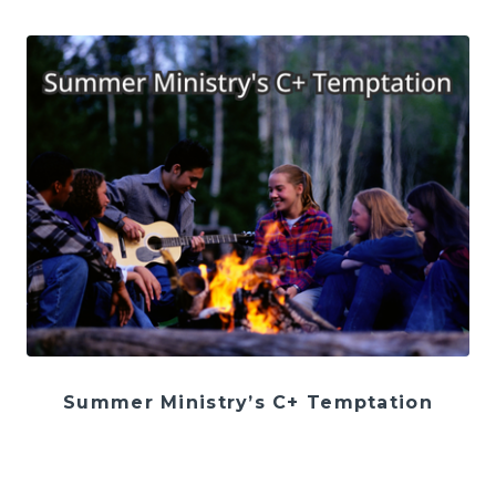
Summer Ministry’s C+ Temptation