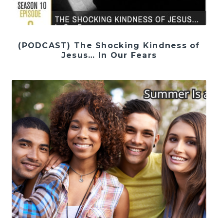
(PODCAST) The Shocking Kindness of
Jesus… In Our Fears