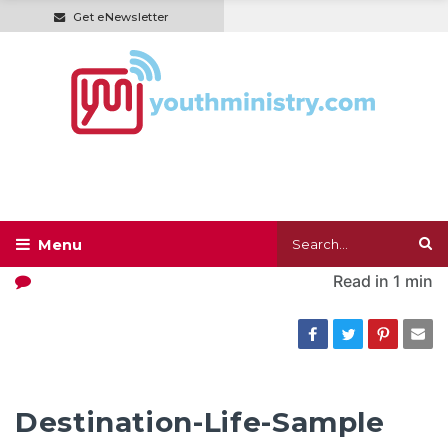
Get eNewsletter
Read in
1 min
Destination-Life-Sample