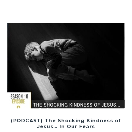
(PODCAST) The Shocking Kindness of
Jesus… In Our Fears