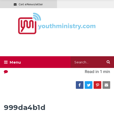
Get eNewsletter
Read in
1 min
999da4b1d