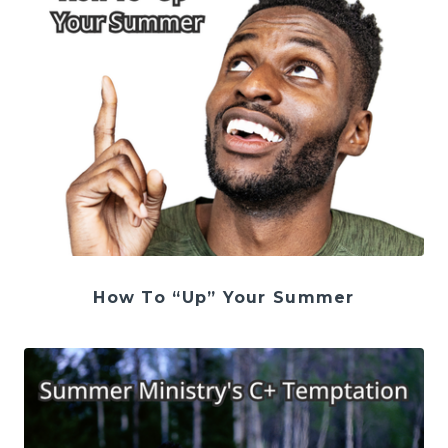
How To “Up” Your Summer