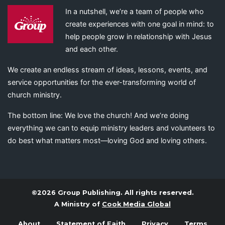
In a nutshell, we’re a team of people who
create experiences with one goal in mind: to
help people grow in relationship with Jesus
and each other.
We create an endless stream of ideas, lessons, events, and
service opportunities for the ever-transforming world of
church ministry.
The bottom line: We love the church! And we’re doing
everything we can to equip ministry leaders and volunteers to
do best what matters most—loving God and loving others.
©2026 Group Publishing. All rights reserved.
A Ministry of
Cook Media Global
About
Statement of Faith
Privacy
Terms