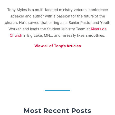
Tony Myles is a multi-faceted ministry veteran, conference
speaker and author with a passion for the future of the
church. He's served that calling as a Senior Pastor and Youth
Worker, and leads the Student Ministry Team at
Riverside
Church
in Big Lake, MN... and he really likes smoothies.
View all of Tony's Articles
Most Recent Posts