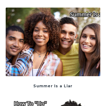
Summer Is a Liar