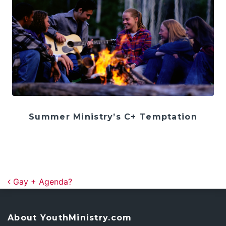
Summer Ministry’s C+ Temptation
Post navigation
Gay + Agenda?
About YouthMinistry.com