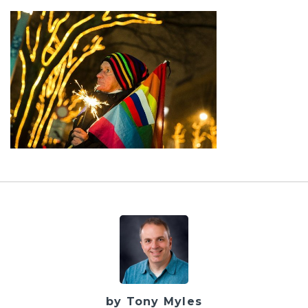
by Tony Myles