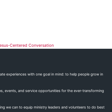
ation
esus-Centered Conversation
eate experiences with one goal in mind: to help people grow in
s, events, and service opportunities for the ever-transforming
ing we can to equip ministry leaders and volunteers to do best