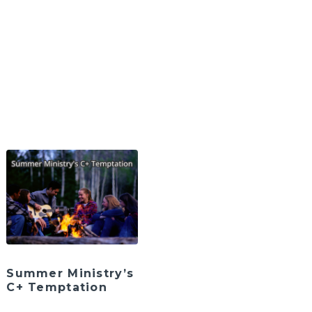
Summer Ministry’s
C+ Temptation