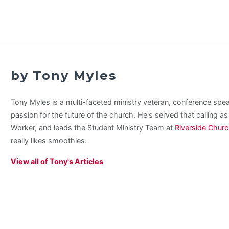
by Tony Myles
Tony Myles is a multi-faceted ministry veteran, conference spe
passion for the future of the church. He's served that calling a
Worker, and leads the Student Ministry Team at
Riverside Chur
really likes smoothies.
View all of Tony's Articles