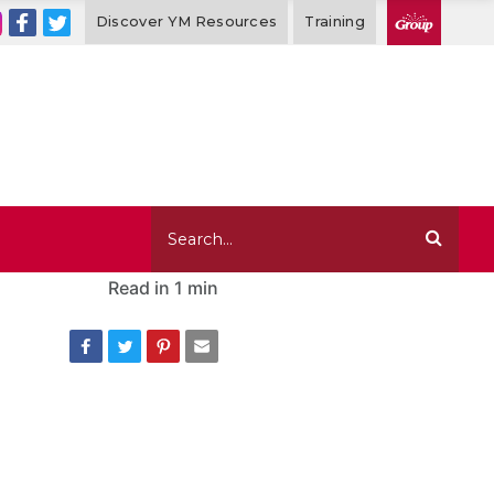
Discover YM Resources
Training
Read in
1 min