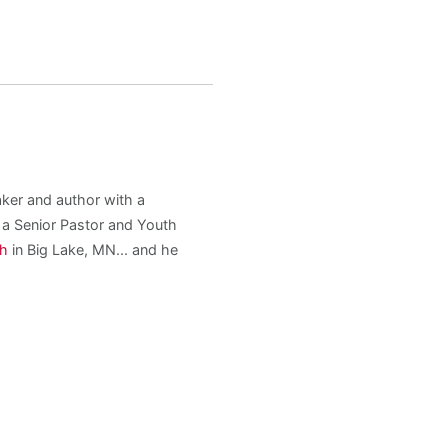
aker and author with a
s a Senior Pastor and Youth
ch
in Big Lake, MN... and he