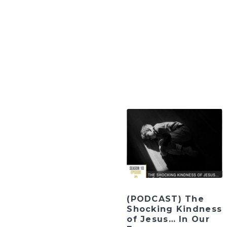
(PODCAST) The
Shocking Kindness
of Jesus… In Our