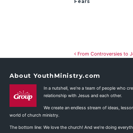
Fears
Post navig
From Controversies to J
About YouthMinistry.com
In a nutshell, we’re a team of people who cr
relationship with Jesus and each other.
We create an endless stream of ideas, lesson
world of church ministry.
The bottom line: We love the church! And we’re doing everyth