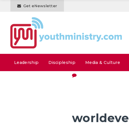
Get eNewsletter
Leadership
Discipleship
Media & Culture
worldeve