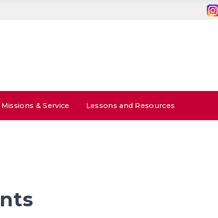
Missions & Service
Lessons and Resources
nts