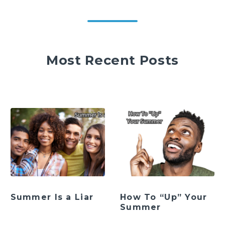
Most Recent Posts
Summer Is a Liar
How To “Up” Your
Summer