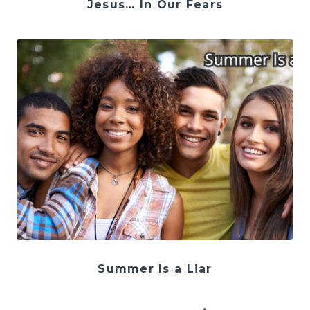
Jesus… In Our Fears
Summer Is a Liar