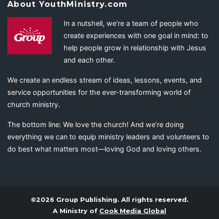
About YouthMinistry.com
In a nutshell, we’re a team of people who
create experiences with one goal in mind: to
help people grow in relationship with Jesus
and each other.
We create an endless stream of ideas, lessons, events, and
service opportunities for the ever-transforming world of
church ministry.
The bottom line: We love the church! And we’re doing
everything we can to equip ministry leaders and volunteers to
do best what matters most—loving God and loving others.
©2026 Group Publishing. All rights reserved.
A Ministry of
Cook Media Global