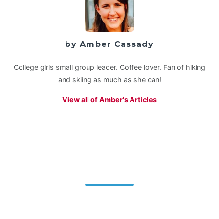
by Amber Cassady
College girls small group leader. Coffee lover. Fan of hiking
and skiing as much as she can!
View all of Amber's Articles