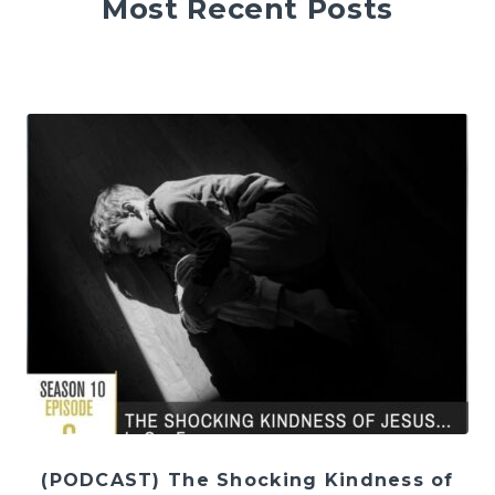
Most Recent Posts
(PODCAST) The Shocking Kindness of