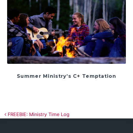
Summer Ministry’s C+ Temptation
Post navigation
FREEBIE: Ministry Time Log