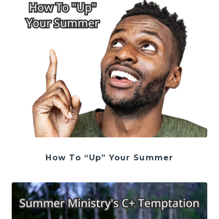
How To “Up” Your Summer