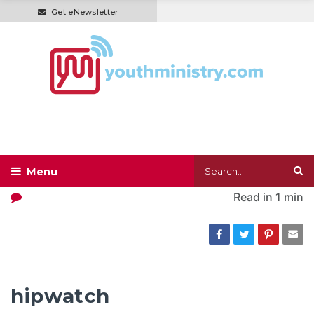
Get eNewsletter
Read in
1 min
hipwatch