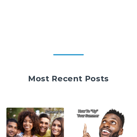
Most Recent Posts