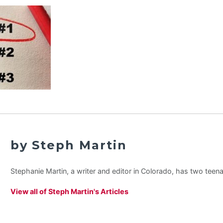
by Steph Martin
Stephanie Martin, a writer and editor in Colorado, has two teen
View all of Steph Martin's Articles