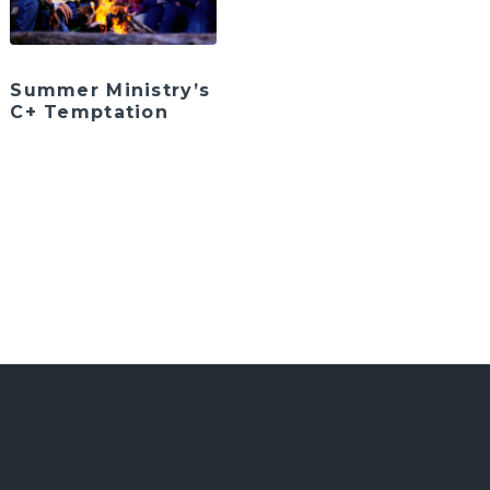
Summer Ministry’s
C+ Temptation