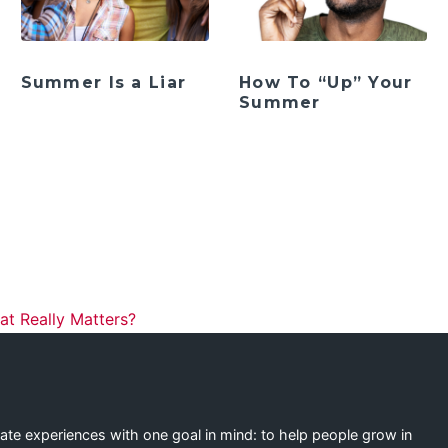
Summer Is a Liar
How To “Up” Your
Summer
ation
t Really Matters?
eate experiences with one goal in mind: to help people grow in