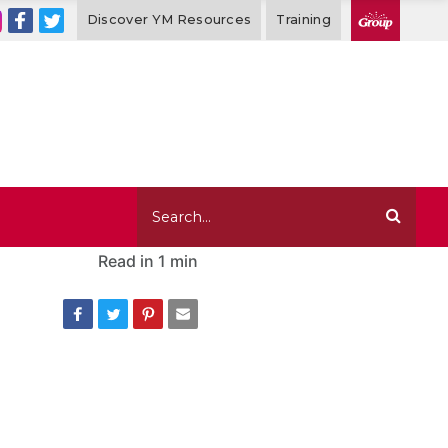
Discover YM Resources
Training
Read in
1 min