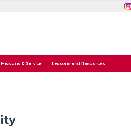
Missions & Service
Lessons and Resources
ity