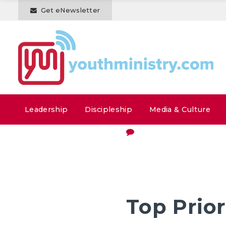
Get eNewsletter
Leadership
Discipleship
Media & Culture
Top Prior