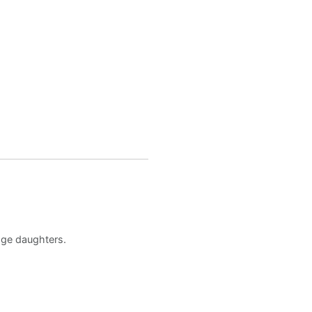
age daughters.