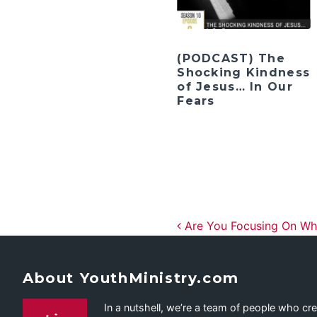
(PODCAST) The
Shocking Kindness
of Jesus… In Our
Fears
Post navig
Are You Focusing On Wha
About YouthMinistry.com
In a nutshell, we’re a team of people who cr